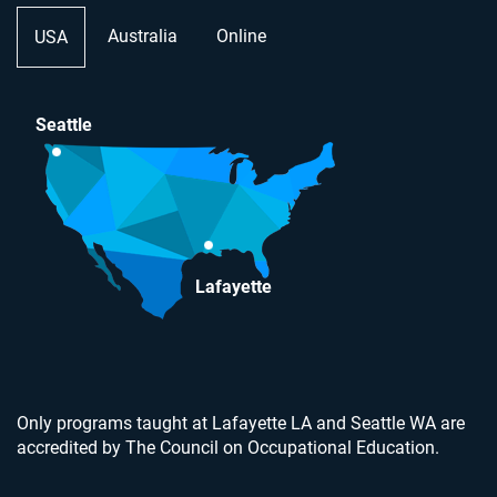
Australia
Online
USA
Seattle
Lafayette
Only programs taught at Lafayette LA and Seattle WA are
accredited by The Council on Occupational Education.