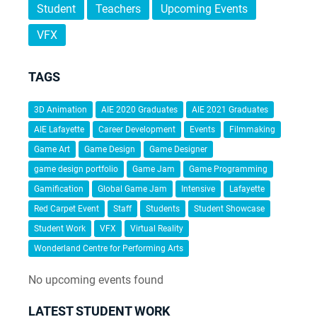
Student
Teachers
Upcoming Events
VFX
TAGS
3D Animation
AIE 2020 Graduates
AIE 2021 Graduates
AIE Lafayette
Career Development
Events
Filmmaking
Game Art
Game Design
Game Designer
game design portfolio
Game Jam
Game Programming
Gamification
Global Game Jam
Intensive
Lafayette
Red Carpet Event
Staff
Students
Student Showcase
Student Work
VFX
Virtual Reality
Wonderland Centre for Performing Arts
No upcoming events found
LATEST STUDENT WORK