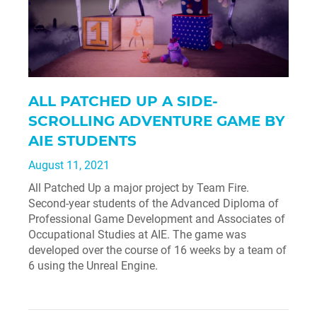
ALL PATCHED UP A SIDE-
SCROLLING ADVENTURE GAME BY
AIE STUDENTS
August 11, 2021
All Patched Up a major project by Team Fire.
Second-year students of the Advanced Diploma of
Professional Game Development and Associates of
Occupational Studies at AIE. The game was
developed over the course of 16 weeks by a team of
6 using the Unreal Engine.