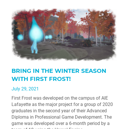
BRING IN THE WINTER SEASON
WITH FIRST FROST!
July 29, 2021
First Frost was developed on the campus of AIE
Lafayette as the major project for a group of 2020
graduates in the second year of their Advanced
Diploma in Professional Game Development. The
game was developed over a 6-month period by a