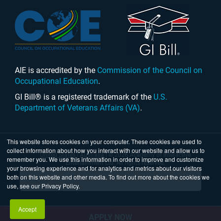
AIE is accredited by the
Commission of the Council on
Occupational Education
.
GI Bill® is a registered trademark of the
U.S.
Department of Veterans Affairs (VA)
.
This website stores cookies on your computer. These cookies are used to
collect information about how you interact with our website and allow us to
United States
|
Australia
| © 2026 Academy of Interactive
remember you. We use this information in order to improve and customize
Entertainment Ltd. All rights reserved.
your browsing experience and for analytics and metrics about our visitors
both on this website and other media. To find out more about the cookies we
use, see our Privacy Policy.
Accept
APPLY NOW