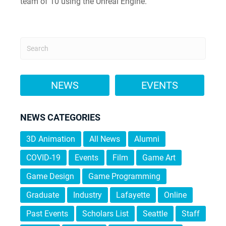
team of 10 using the Unreal Engine.
NEWS
EVENTS
NEWS CATEGORIES
3D Animation
All News
Alumni
COVID-19
Events
Film
Game Art
Game Design
Game Programming
Graduate
Industry
Lafayette
Online
Past Events
Scholars List
Seattle
Staff