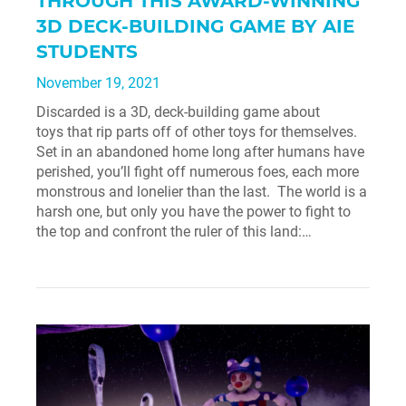
THROUGH THIS AWARD-WINNING
3D DECK-BUILDING GAME BY AIE
STUDENTS
November 19, 2021
Discarded is a 3D, deck-building game about
toys that rip parts off of other toys for themselves.
Set in an abandoned home long after humans have
perished, you’ll fight off numerous foes, each more
monstrous and lonelier than the last. The world is a
harsh one, but only you have the power to fight to
the top and confront the ruler of this land:…