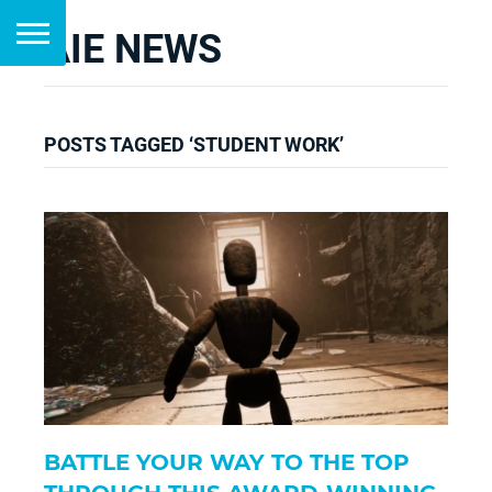
AIE NEWS
POSTS TAGGED ‘STUDENT WORK’
BATTLE YOUR WAY TO THE TOP