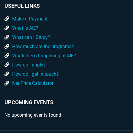
USEFUL LINKS
Make a Payment
What is AIE?
What can I Study?
How much are the programs?
Whats been happening at AIE?
How do I apply?
How do I get in touch?
Net Price Calculator
UPCOMING EVENTS
No upcoming events found