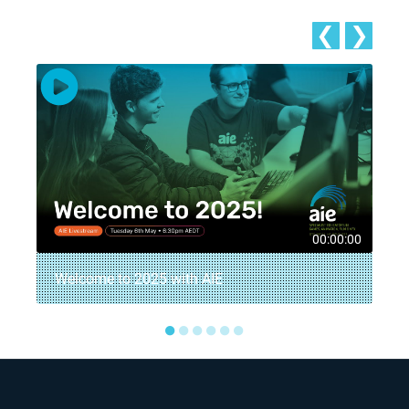
❮
❯
8
00:00:00
Welcome to 2025 with AIE
●
●
●
●
●
●