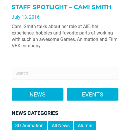
STAFF SPOTLIGHT – CAMI SMITH
July 13, 2016
Cami Smith talks about her role at AIE, her
experience, hobbies and favorite parts of working
with such an awesome Games, Animation and Film
VFX company.
NEWS
EVENTS
NEWS CATEGORIES
3D Animation
All News
Alumni