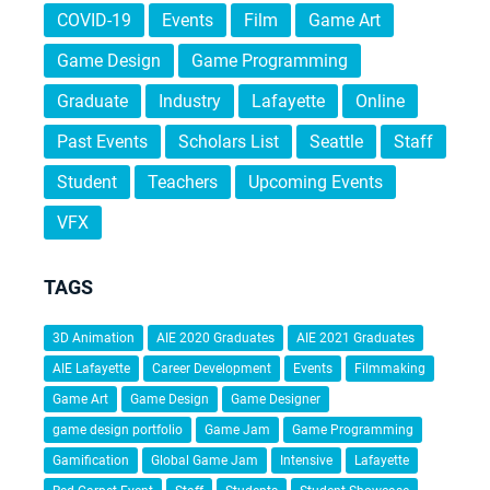
COVID-19
Events
Film
Game Art
Game Design
Game Programming
Graduate
Industry
Lafayette
Online
Past Events
Scholars List
Seattle
Staff
Student
Teachers
Upcoming Events
VFX
TAGS
3D Animation
AIE 2020 Graduates
AIE 2021 Graduates
AIE Lafayette
Career Development
Events
Filmmaking
Game Art
Game Design
Game Designer
game design portfolio
Game Jam
Game Programming
Gamification
Global Game Jam
Intensive
Lafayette