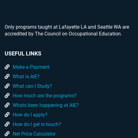
Only programs taught at Lafayette LA and Seattle WA are
accredited by The Council on Occupational Education.
USEFUL LINKS
Make a Payment
What is AIE?
What can I Study?
How much are the programs?
Whats been happening at AIE?
How do I apply?
How do I get in touch?
Net Price Calculator