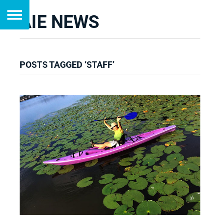
AIE NEWS
POSTS TAGGED ‘STAFF’