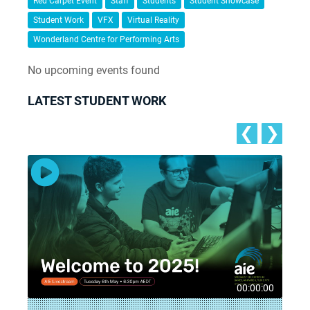
Red Carpet Event
Staff
Students
Student Showcase
Student Work
VFX
Virtual Reality
Wonderland Centre for Performing Arts
No upcoming events found
LATEST STUDENT WORK
❮
❯
8
00:00:00