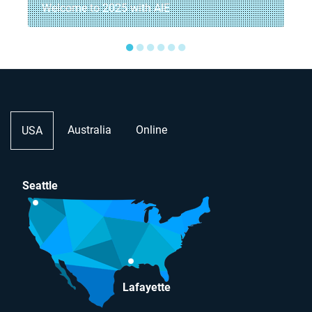
Welcome to 2025 with AIE
●
●
●
●
●
●
Australia
Online
USA
Seattle
Lafayette