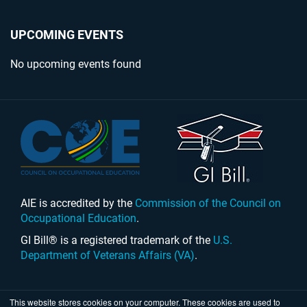
UPCOMING EVENTS
No upcoming events found
AIE is accredited by the
Commission of the Council on
Occupational Education
.
GI Bill® is a registered trademark of the
U.S.
Department of Veterans Affairs (VA)
.
This website stores cookies on your computer. These cookies are used to