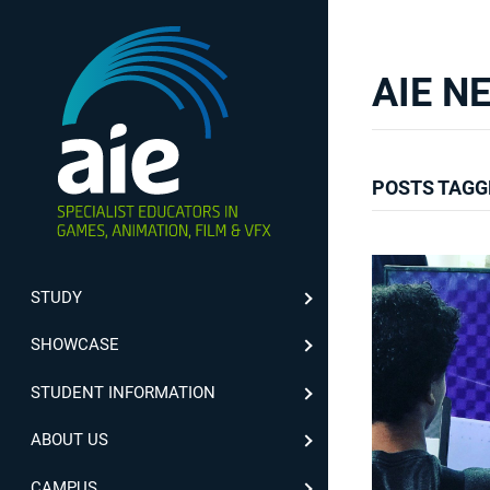
AIE N
POSTS TAGG
STUDY
SHOWCASE
STUDENT INFORMATION
ABOUT US
CAMPUS