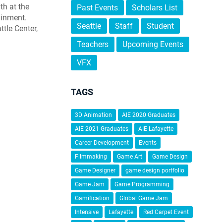
th at the
Past Events
Scholars List
ainment.
Seattle
Staff
Student
ttle Center,
Teachers
Upcoming Events
VFX
TAGS
3D Animation
AIE 2020 Graduates
AIE 2021 Graduates
AIE Lafayette
Career Development
Events
Filmmaking
Game Art
Game Design
Game Designer
game design portfolio
Game Jam
Game Programming
Gamification
Global Game Jam
Intensive
Lafayette
Red Carpet Event