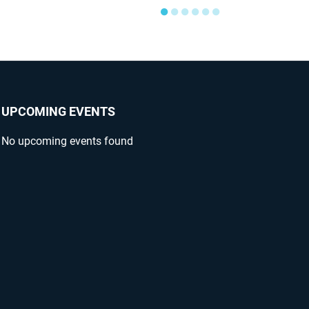
●
●
●
●
●
●
UPCOMING EVENTS
No upcoming events found