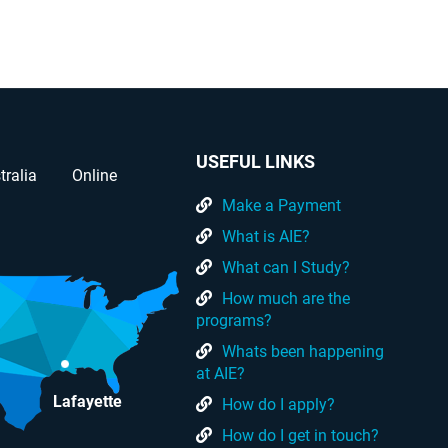
USEFUL LINKS
tralia
Online
Make a Payment
What is AIE?
What can I Study?
How much are the
programs?
Whats been happening
at AIE?
Lafayette
How do I apply?
How do I get in touch?