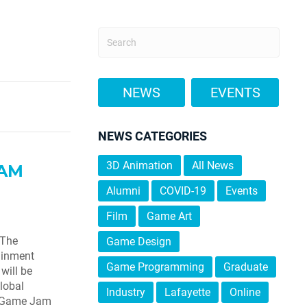
NEWS
EVENTS
NEWS CATEGORIES
3D Animation
All News
JAM
Alumni
COVID-19
Events
Film
Game Art
 The
Game Design
ainment
Game Programming
Graduate
will be
lobal
Industry
Lafayette
Online
l Game Jam