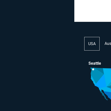
Aus
USA
Seattle