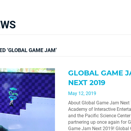
EWS
ED ‘GLOBAL GAME JAM’
GLOBAL GAME 
NEXT 2019
May 12, 2019
About Global Game Jam Next
Academy of Interactive Entert
and the Pacific Science Center 
partnering up once again for G
Game Jam Next 2019! Globa