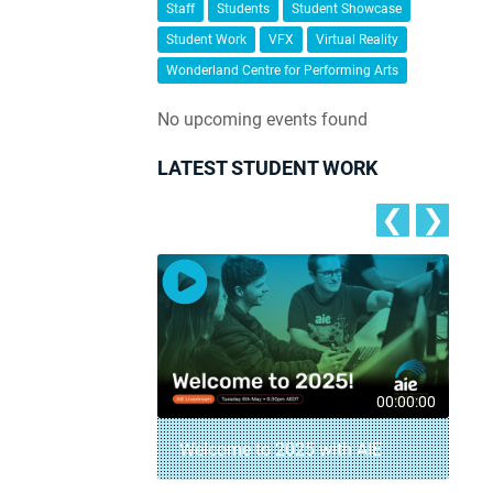
Staff
Students
Student Showcase
Student Work
VFX
Virtual Reality
Wonderland Centre for Performing Arts
No upcoming events found
LATEST STUDENT WORK
❮
❯
00:04:18
00:00:00
– AIE Student
Welcome to 2025 with AIE