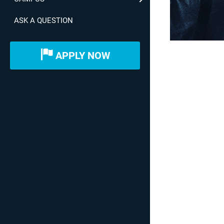
ASK A QUESTION
APPLY NOW