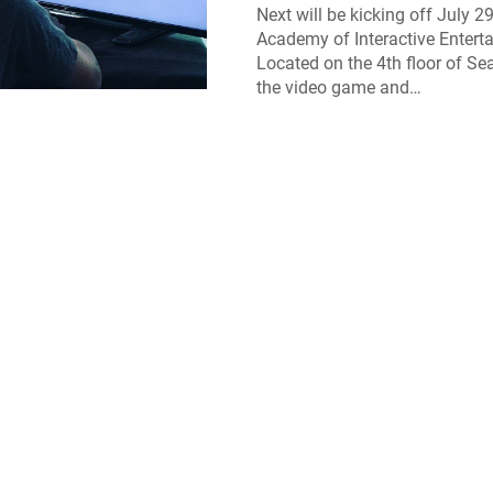
Next will be kicking off July 29
Academy of Interactive Entert
Located on the 4th floor of Sea
the video game and…