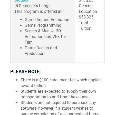
Studies
$ 3,225
(5 Semesters Long)
General
This program is offered in:
Education
$58,825
Game Art and Animation
Total
Game Programming
Tuition
Screen & Media - 3D
Animation and VFX for
Film
Game Design and
Production
PLEASE NOTE:
There is a $100 enrollment fee which applies
toward tuition.
Students are expected to supply their own
transportation to and from the course.
Students are not required to purchase any
software, however if a student wishes to
pursue completion of assignments at home