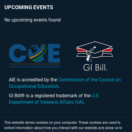
UPCOMING EVENTS
No upcoming events found
AIE is accredited by the
Commission of the Council on
Occupational Education
.
GI Bill® is a registered trademark of the
U.S.
Department of Veterans Affairs (VA)
.
This website stores cookies on your computer. These cookies are used to
collect information about how you interact with our website and allow us to
United States
|
Australia
| © 2026 Academy of Interactive