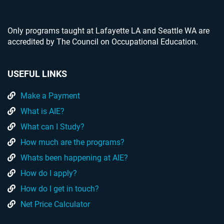
Only programs taught at Lafayette LA and Seattle WA are
accredited by The Council on Occupational Education.
USEFUL LINKS
Make a Payment
What is AIE?
What can I Study?
How much are the programs?
Whats been happening at AIE?
How do I apply?
How do I get in touch?
Net Price Calculator