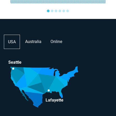
●
●
●
●
●
●
Australia
Online
USA
Seattle
Lafayette