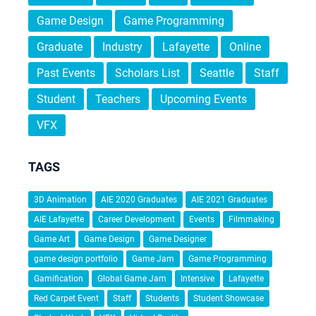
Game Design
Game Programming
Graduate
Industry
Lafayette
Online
Past Events
Scholars List
Seattle
Staff
Student
Teachers
Upcoming Events
VFX
TAGS
3D Animation
AIE 2020 Graduates
AIE 2021 Graduates
AIE Lafayette
Career Development
Events
Filmmaking
Game Art
Game Design
Game Designer
game design portfolio
Game Jam
Game Programming
Gamification
Global Game Jam
Intensive
Lafayette
Red Carpet Event
Staff
Students
Student Showcase