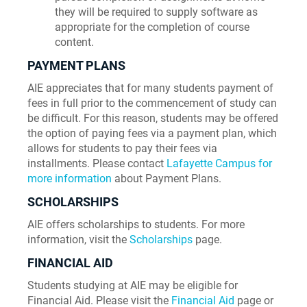
they will be required to supply software as
appropriate for the completion of course
content.
PAYMENT PLANS
AIE appreciates that for many students payment of
fees in full prior to the commencement of study can
be difficult. For this reason, students may be offered
the option of paying fees via a payment plan, which
allows for students to pay their fees via
installments. Please contact
Lafayette Campus for
more information
about Payment Plans.
SCHOLARSHIPS
AIE offers scholarships to students. For more
information, visit the
Scholarships
page.
FINANCIAL AID
Students studying at AIE may be eligible for
Financial Aid. Please visit the
Financial Aid
page or