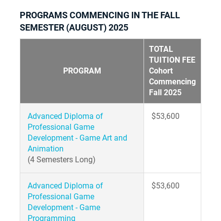
PROGRAMS COMMENCING IN THE FALL
SEMESTER (AUGUST) 2025
TOTAL
TUITION FEE
PROGRAM
Cohort
Commencing
Fall 2025
Advanced Diploma of
$53,600
Professional Game
Development - Game Art and
Animation
(4 Semesters Long)
Advanced Diploma of
$53,600
Professional Game
Development - Game
Programming