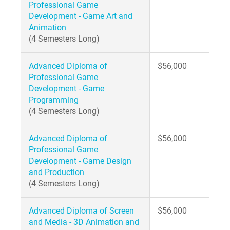
Professional Game
Development - Game Art and
Animation
(4 Semesters Long)
Advanced Diploma of
$56,000
Professional Game
Development - Game
Programming
(4 Semesters Long)
Advanced Diploma of
$56,000
Professional Game
Development - Game Design
and Production
(4 Semesters Long)
Advanced Diploma of Screen
$56,000
and Media - 3D Animation and