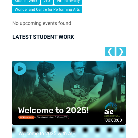
Student Work
VFX
Virtual Reality
Wonderland Centre for Performing Arts
No upcoming events found
LATEST STUDENT WORK
❮
❯
8
00:00:00
Welcome to 2025 with AIE