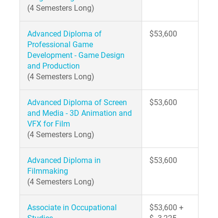
(4 Semesters Long)
Advanced Diploma of
$53,600
Professional Game
Development - Game Design
and Production
(4 Semesters Long)
Advanced Diploma of Screen
$53,600
and Media - 3D Animation and
VFX for Film
(4 Semesters Long)
Advanced Diploma in
$53,600
Filmmaking
(4 Semesters Long)
Associate in Occupational
$53,600 +