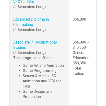
VFX for Film
(4 Semesters Long)
Advanced Diploma in
$56,000
Filmmaking
(4 Semesters Long)
Associate in Occupational
$56,000 +
Studies
$ 3,350
(5 Semesters Long)
General
This program is offered in:
Education
$59,350
Game Art and Animation
Total
Game Programming
Tuition
Screen & Media - 3D
Animation and VFX for
Film
Game Design and
Production