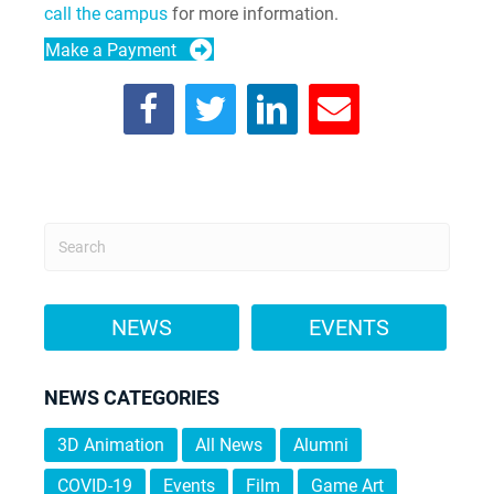
call the campus
for more information.
Make a Payment
NEWS
EVENTS
NEWS CATEGORIES
3D Animation
All News
Alumni
COVID-19
Events
Film
Game Art