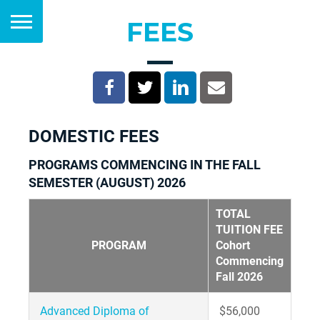
FEES
DOMESTIC FEES
PROGRAMS COMMENCING IN THE FALL
SEMESTER (AUGUST) 2026
TOTAL
TUITION FEE
PROGRAM
Cohort
Commencing
Fall 2026
Advanced Diploma of
$56,000