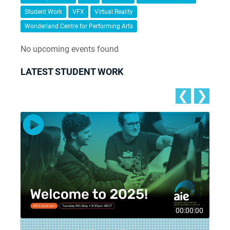
Student Work
VFX
Virtual Reality
Wonderland Centre for Performing Arts
No upcoming events found
LATEST STUDENT WORK
❮
❯
8
00:00:00