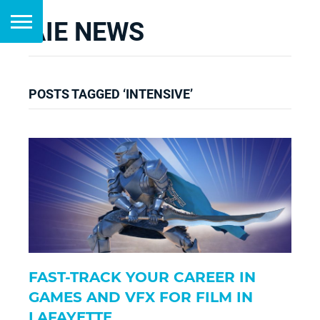
AIE NEWS
POSTS TAGGED ‘INTENSIVE’
FAST-TRACK YOUR CAREER IN
GAMES AND VFX FOR FILM IN
LAFAYETTE