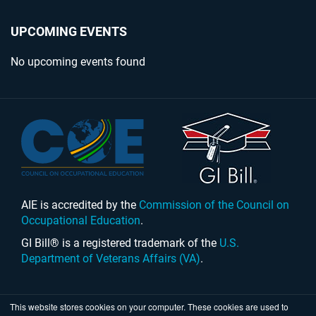
UPCOMING EVENTS
No upcoming events found
AIE is accredited by the
Commission of the Council on
Occupational Education
.
GI Bill® is a registered trademark of the
U.S.
Department of Veterans Affairs (VA)
.
This website stores cookies on your computer. These cookies are used to