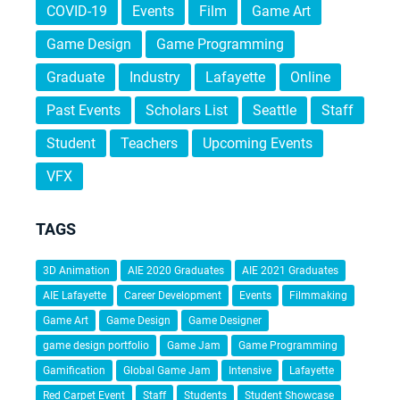
COVID-19
Events
Film
Game Art
Game Design
Game Programming
Graduate
Industry
Lafayette
Online
Past Events
Scholars List
Seattle
Staff
Student
Teachers
Upcoming Events
VFX
TAGS
3D Animation
AIE 2020 Graduates
AIE 2021 Graduates
AIE Lafayette
Career Development
Events
Filmmaking
Game Art
Game Design
Game Designer
game design portfolio
Game Jam
Game Programming
Gamification
Global Game Jam
Intensive
Lafayette
Red Carpet Event
Staff
Students
Student Showcase