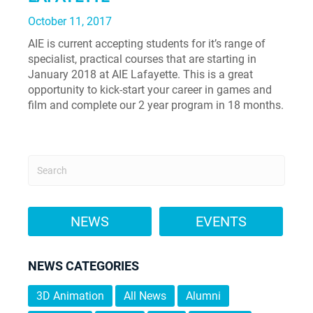
October 11, 2017
AIE is current accepting students for it’s range of
specialist, practical courses that are starting in
January 2018 at AIE Lafayette. This is a great
opportunity to kick-start your career in games and
film and complete our 2 year program in 18 months.
NEWS
EVENTS
NEWS CATEGORIES
3D Animation
All News
Alumni