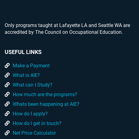
Only programs taught at Lafayette LA and Seattle WA are
accredited by The Council on Occupational Education.
USEFUL LINKS
Make a Payment
What is AIE?
What can I Study?
How much are the programs?
Whats been happening at AIE?
How do I apply?
How do I get in touch?
Net Price Calculator