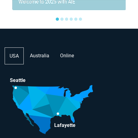
Welcome to 2025 with AIE
●
●
●
●
●
●
Australia
Online
USA
Seattle
Lafayette