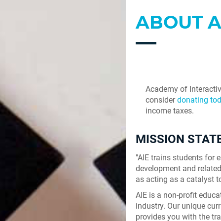
ABOUT A
Academy of Interactiv
consider
donating tod
income taxes.
MISSION STA
"AIE trains students fo
development and related 
as acting as a catalyst t
AIE is a non-profit educ
industry. Our unique curr
provides you with the tr