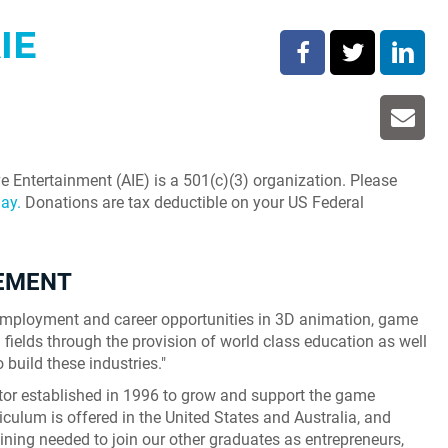
IE
e Entertainment (AIE) is a 501(c)(3) organization. Please
ay.
Donations are tax deductible on your US Federal
TEMENT
r employment and career opportunities in 3D animation, game
fields through the provision of world class education as well
o build these industries."
ator established in 1996 to grow and support the game
iculum is offered in the United States and Australia, and
aining needed to join our other graduates as entrepreneurs,