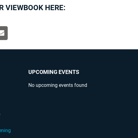
R VIEWBOOK HERE:
UPCOMING EVENTS
No upcoming events found
?
e
ening