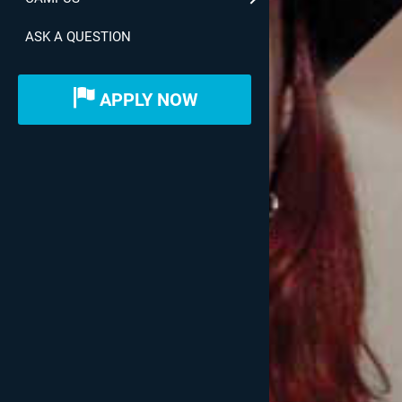
ASK A QUESTION
APPLY NOW