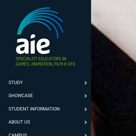
STUDY
SHOWCASE
STUDENT INFORMATION
ABOUT US
CAMPUS