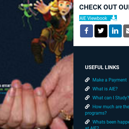
CHECK OUT OU
AIE Viewbook
USEFUL LINKS
Make a Payment
What is AIE?
What can I Study
How much are th
programs?
Whats been happ
at AIE?