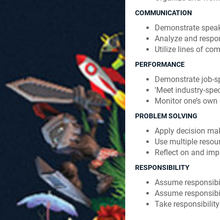
COMMUNICATION
Demonstrate speakin
Analyze and respond
Utilize lines of c
PERFORMANCE
Demonstrate job-spe
'Meet industry-spec
Monitor one’s own
PROBLEM SOLVING
Apply decision mak
Use multiple resou
Reflect on and im
RESPONSIBILITY
Assume responsibil
Assume responsibil
Take responsibility