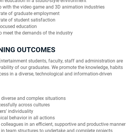
on education in a studio-style environment
ip with the video game and 3D animation industries
 rate of graduate employment
ate of student satisfaction
-focused education
o meet the demands of the industry
RNING OUTCOMES
ntertainment students, faculty, staff and administration are
ability of our graduates. We promote the knowledge, habits
cess in a diverse, technological and information-driven
in diverse and complex situations
ssfully across cultures
rs’ individuality
cal behavior in all actions
 colleagues in an efficient, supportive and productive manner
in team structures to undertake and complete projects