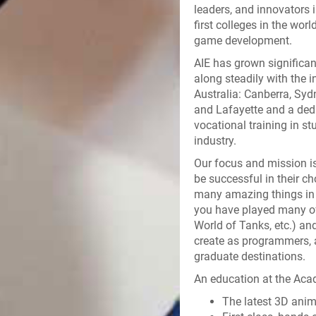
leaders, and innovators 
first colleges in the wor
game development.
AIE has grown significant
along steadily with the 
Australia: Canberra, Sydn
and Lafayette and a ded
vocational training in st
industry.
Our focus and mission is
be successful in their c
many amazing things in 
you have played many of
World of Tanks, etc.) a
create as programmers, ar
graduate destinations.
An education at the Acad
The latest 3D ani