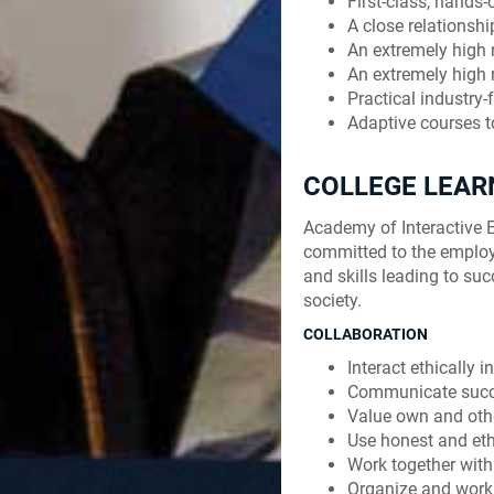
First-class, hands-
A close relationsh
An extremely high
An extremely high r
Practical industry
Adaptive courses t
COLLEGE LEA
Academy of Interactive E
committed to the employ
and skills leading to suc
society.
COLLABORATION
Interact ethically 
Communicate succe
Value own and othe
Use honest and ethi
Work together with
Organize and work 