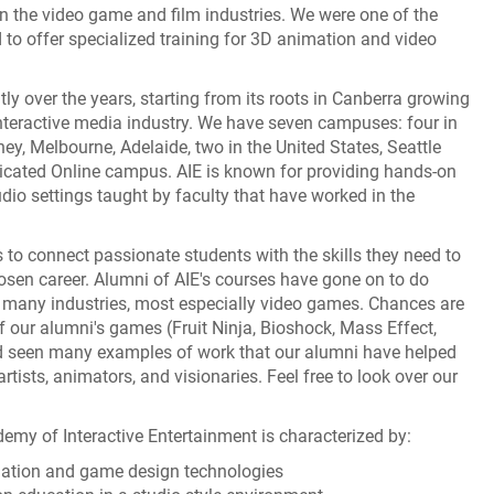
in the video game and film industries. We were one of the
ld to offer specialized training for 3D animation and video
ly over the years, starting from its roots in Canberra growing
interactive media industry. We have seven campuses: four in
ey, Melbourne, Adelaide, two in the United States, Seattle
icated Online campus. AIE is known for providing hands-on
udio settings taught by faculty that have worked in the
 to connect passionate students with the skills they need to
hosen career. Alumni of AIE's courses have gone on to do
many industries, most especially video games. Chances are
 our alumni's games (Fruit Ninja, Bioshock, Mass Effect,
nd seen many examples of work that our alumni have helped
tists, animators, and visionaries. Feel free to look over our
emy of Interactive Entertainment is characterized by:
mation and game design technologies