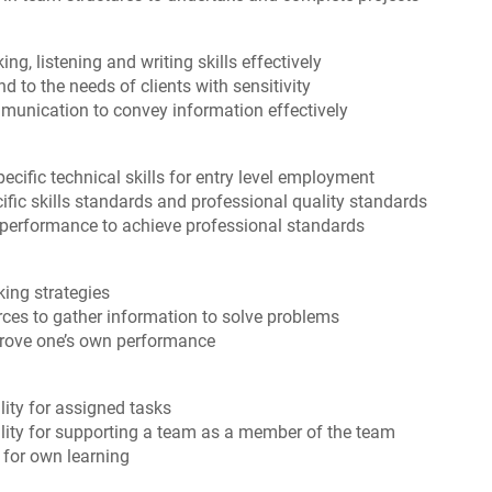
g, listening and writing skills effectively
 to the needs of clients with sensitivity
ommunication to convey information effectively
cific technical skills for entry level employment
ific skills standards and professional quality standards
 performance to achieve professional standards
ing strategies
rces to gather information to solve problems
prove one’s own performance
ity for assigned tasks
ity for supporting a team as a member of the team
 for own learning