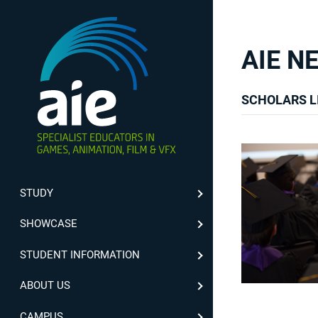
AIE N
SCHOLARS L
STUDY
SHOWCASE
STUDENT INFORMATION
ABOUT US
CAMPUS