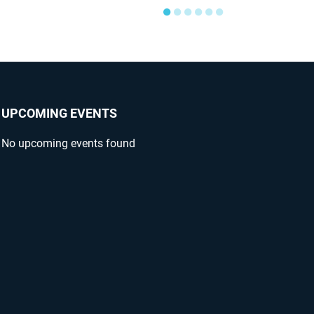
●
●
●
●
●
●
UPCOMING EVENTS
No upcoming events found