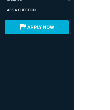
ASK A QUESTION
APPLY NOW