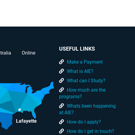
USEFUL LINKS
tralia
Online
Make a Payment
What is AIE?
What can I Study?
How much are the
programs?
Whats been happening
at AIE?
Lafayette
How do I apply?
How do I get in touch?