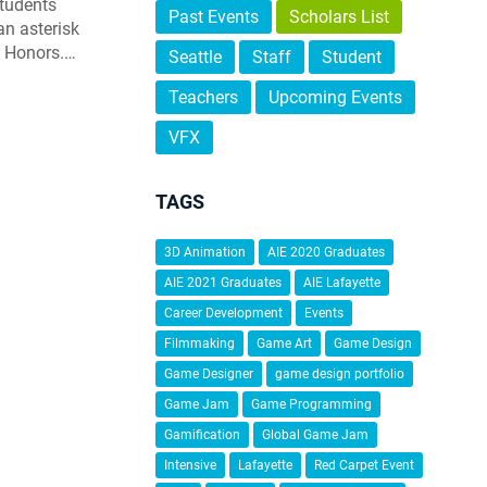
students
Past Events
Scholars List
an asterisk
h Honors.…
Seattle
Staff
Student
Teachers
Upcoming Events
VFX
TAGS
3D Animation
AIE 2020 Graduates
AIE 2021 Graduates
AIE Lafayette
Career Development
Events
Filmmaking
Game Art
Game Design
Game Designer
game design portfolio
Game Jam
Game Programming
Gamification
Global Game Jam
Intensive
Lafayette
Red Carpet Event