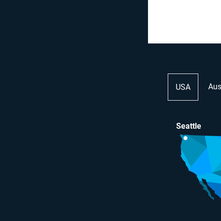
Aus
USA
Seattle