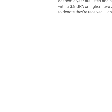
academic year are listed and 
with a 3.8 GPA or higher have 
to denote they’re received Hig