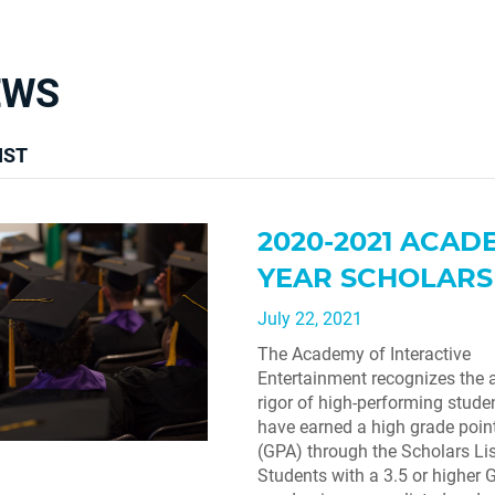
EWS
IST
2020-2021 ACAD
YEAR SCHOLARS 
July 22, 2021
The Academy of Interactive
Entertainment recognizes the
rigor of high-performing stud
have earned a high grade poin
(GPA) through the Scholars Lis
Students with a 3.5 or higher G