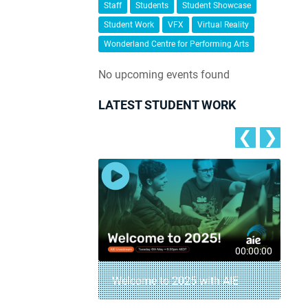
Staff
Students
Student Showcase
Student Work
VFX
Virtual Reality
Wonderland Centre for Performing Arts
No upcoming events found
LATEST STUDENT WORK
❮
❯
00:04:18
00:00:00
– AIE Student
Welcome to 2025 with AIE