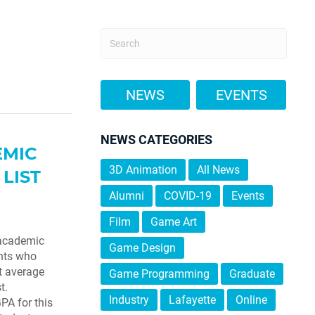
NEWS
EVENTS
NEWS CATEGORIES
EMIC
3D Animation
All News
LIST
Alumni
COVID-19
Events
Film
Game Art
 academic
Game Design
ents who
t average
Game Programming
Graduate
t.
Industry
Lafayette
Online
PA for this