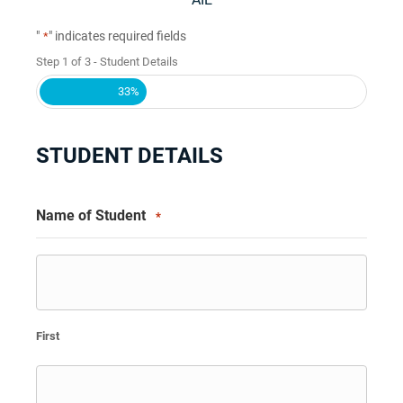
"
" indicates required fields
*
Step
1
of
3
- Student Details
33%
STUDENT DETAILS
Name of Student
*
First