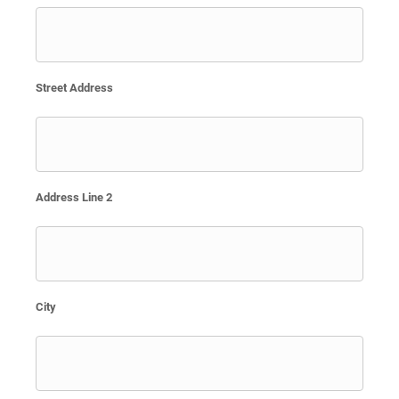
Street Address
Address Line 2
City