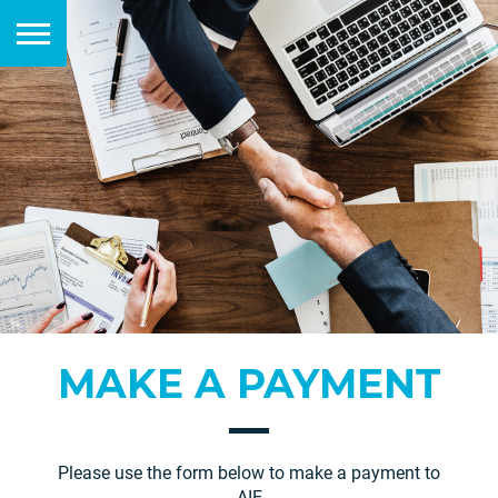
MAKE A PAYMENT
Please use the form below to make a payment to
AIE