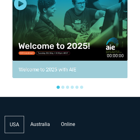
8
00:00:00
Welcome to 2025 with AIE
●
●
●
●
●
●
Australia
Online
USA