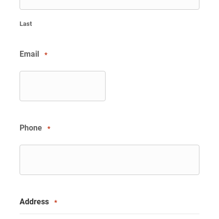
Last
Email
*
Phone
*
Address
*