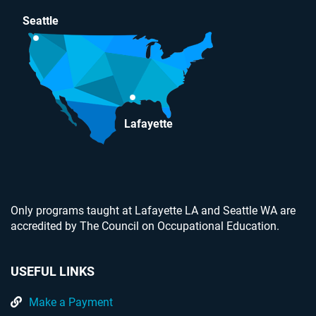
Seattle
Lafayette
Only programs taught at Lafayette LA and Seattle WA are
accredited by The Council on Occupational Education.
USEFUL LINKS
Make a Payment