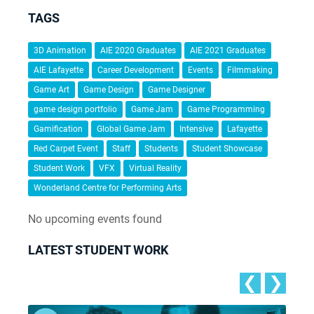
TAGS
3D Animation
AIE 2020 Graduates
AIE 2021 Graduates
AIE Lafayette
Career Development
Events
Filmmaking
Game Art
Game Design
Game Designer
game design portfolio
Game Jam
Game Programming
Gamification
Global Game Jam
Intensive
Lafayette
Red Carpet Event
Staff
Students
Student Showcase
Student Work
VFX
Virtual Reality
Wonderland Centre for Performing Arts
No upcoming events found
LATEST STUDENT WORK
❮
❯