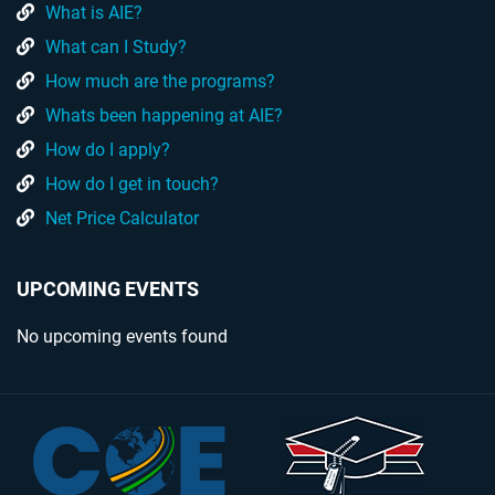
What is AIE?
What can I Study?
How much are the programs?
Whats been happening at AIE?
How do I apply?
How do I get in touch?
Net Price Calculator
UPCOMING EVENTS
No upcoming events found