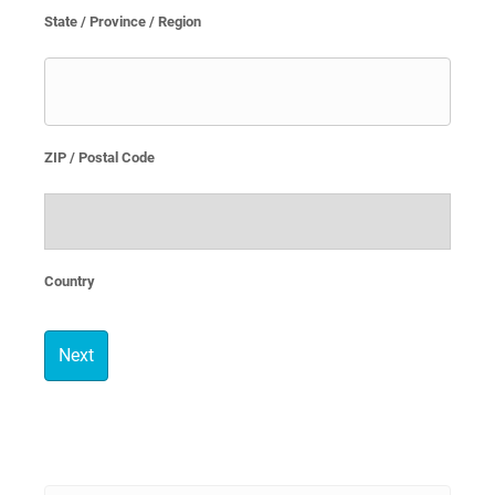
State / Province / Region
ZIP / Postal Code
Country