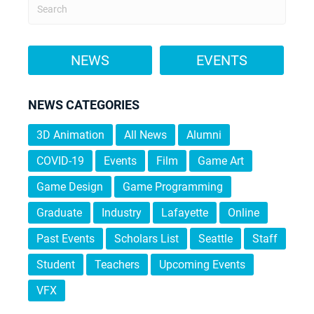
NEWS
EVENTS
NEWS CATEGORIES
3D Animation
All News
Alumni
COVID-19
Events
Film
Game Art
Game Design
Game Programming
Graduate
Industry
Lafayette
Online
Past Events
Scholars List
Seattle
Staff
Student
Teachers
Upcoming Events
VFX