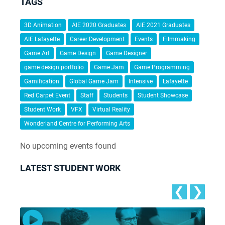
TAGS
3D Animation
AIE 2020 Graduates
AIE 2021 Graduates
AIE Lafayette
Career Development
Events
Filmmaking
Game Art
Game Design
Game Designer
game design portfolio
Game Jam
Game Programming
Gamification
Global Game Jam
Intensive
Lafayette
Red Carpet Event
Staff
Students
Student Showcase
Student Work
VFX
Virtual Reality
Wonderland Centre for Performing Arts
No upcoming events found
LATEST STUDENT WORK
❮
❯