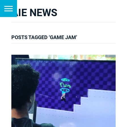
AIE NEWS
POSTS TAGGED ‘GAME JAM’