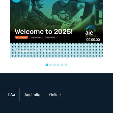
8
00:00:00
Welcome to 2025 with AIE
●
●
●
●
●
●
Australia
Online
USA