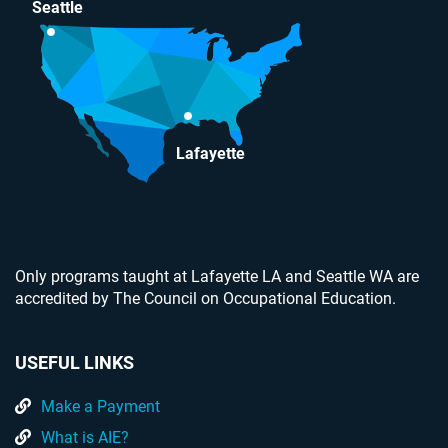
Seattle
Lafayette
Only programs taught at Lafayette LA and Seattle WA are
accredited by The Council on Occupational Education.
USEFUL LINKS
Make a Payment
What is AIE?