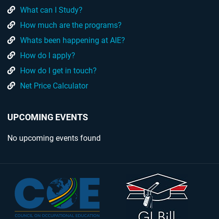
What can I Study?
How much are the programs?
Whats been happening at AIE?
How do I apply?
How do I get in touch?
Net Price Calculator
UPCOMING EVENTS
No upcoming events found