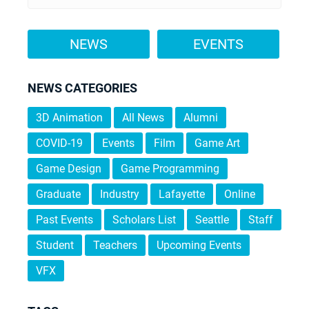
NEWS
EVENTS
NEWS CATEGORIES
3D Animation
All News
Alumni
COVID-19
Events
Film
Game Art
Game Design
Game Programming
Graduate
Industry
Lafayette
Online
Past Events
Scholars List
Seattle
Staff
Student
Teachers
Upcoming Events
VFX