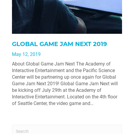
GLOBAL GAME JAM NEXT 2019
May 12, 2019
About Global Game Jam Next The Academy of
Interactive Entertainment and the Pacific Science
Center will be partnering up once again for Global
Game Jam Next 2019! Global Game Jam Next will
be kicking off July 29th at the Academy of
Interactive Entertainment. Located on the 4th floor
of Seattle Center, the video game and…