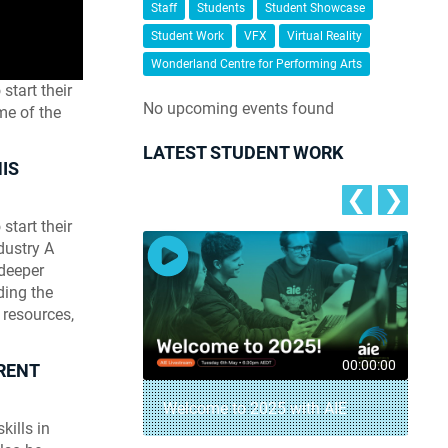
Staff
Students
Student Showcase
Student Work
VFX
Virtual Reality
Wonderland Centre for Performing Arts
start their
No upcoming events found
me of the
LATEST STUDENT WORK
IS
❮
❯
start their
dustry A
 deeper
ding the
 resources,
00:04:18
00:00:00
RENT
– AIE Student
Welcome to 2025 with AIE
kills in