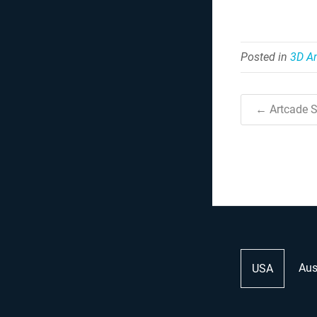
Posted in
3D A
← Artcade S
Aus
USA