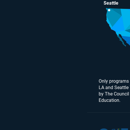
Seattle
Only programs 
LA and Seattle
by The Council
Education.