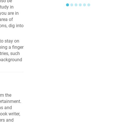
lso be
●
●
●
●
●
●
tudy in
you are in
area of
ons, dig into
to stay on
ping a finger
tries, such
 background
om the
ertainment.
ns and
ook writer,
ers and