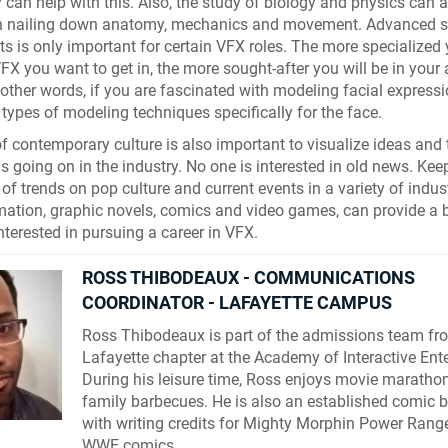
can help with this. Also, the study of biology and physics can a
n nailing down anatomy, mechanics and movement. Advanced s
ts is only important for certain VFX roles. The more specialized 
VFX you want to get in, the more sought-after you will be in your 
n other words, if you are fascinated with modeling facial expressi
t types of modeling techniques specifically for the face.
 contemporary culture is also important to visualize ideas and 
is going on in the industry. No one is interested in old news. Kee
 of trends on pop culture and current events in a variety of indus
imation, graphic novels, comics and video games, can provide a
nterested in pursuing a career in VFX.
ROSS THIBODEAUX - COMMUNICATIONS
COORDINATOR - LAFAYETTE CAMPUS
Ross Thibodeaux is part of the admissions team fr
Lafayette chapter at the Academy of Interactive Ent
During his leisure time, Ross enjoys movie maratho
family barbecues. He is also an established comic b
with writing credits for Mighty Morphin Power Rang
WWE comics.