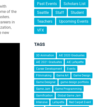
Past Events
Scholars List
with
ome of the
Seattle
Staff
Student
usters.
Teachers
Upcoming Events
areers in
ization,
VFX
te new
TAGS
3D Animation
AIE 2020 Graduates
AIE 2021 Graduates
AIE Lafayette
Career Development
Events
Filmmaking
Game Art
Game Design
Game Designer
game design portfolio
Game Jam
Game Programming
Gamification
Global Game Jam
Intensive
Lafayette
Red Carpet Event