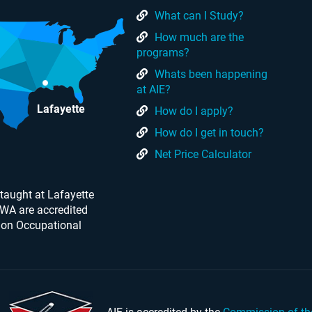
What can I Study?
How much are the
programs?
Whats been happening
at AIE?
Lafayette
How do I apply?
How do I get in touch?
Net Price Calculator
taught at Lafayette
 WA are accredited
 on Occupational