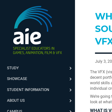
WH
SOU
VF
July 3, 2
STUDY
The VFX (vis
decent portf
SHOWCASE
world skills
individual cr
STUDENT INFORMATION
We’re going t
ABOUT US
look at what
WHAT IS V
CAMPUS