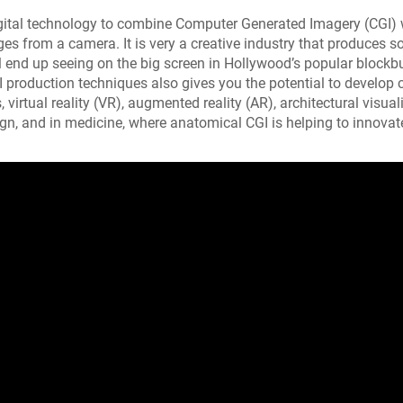
gital technology to combine Computer Generated Imagery (CGI) 
s from a camera. It is very a creative industry that produces s
ll end up seeing on the big screen in Hollywood’s popular blockb
production techniques also gives you the potential to develop c
virtual reality (VR), augmented reality (AR), architectural visual
gn, and in medicine, where anatomical CGI is helping to innova