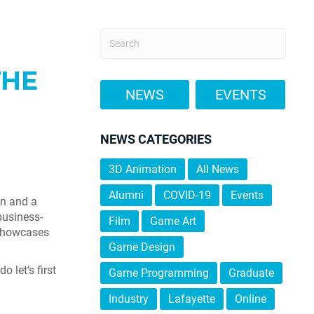
THE
NEWS
EVENTS
NEWS CATEGORIES
3D Animation
All News
Alumni
COVID-19
Events
on and a
business-
Film
Game Art
t showcases
Game Design
 let’s first
Game Programming
Graduate
Industry
Lafayette
Online