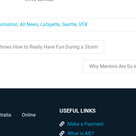
nimation
,
All News
,
Lafayette
,
Seattle
,
VFX
hows How to Really Have Fun During a Storm
Why Mentors Are So 
USEFUL LINKS
tralia
Online
Make a Payment
What is AIE?