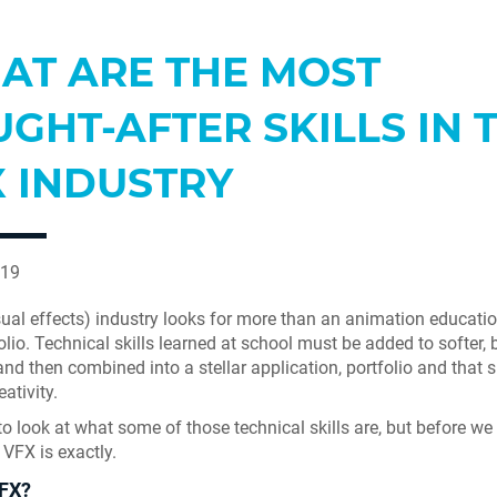
AT ARE THE MOST
GHT-AFTER SKILLS IN 
X INDUSTRY
019
ual effects) industry looks for more than an animation educati
olio. Technical skills learned at school must be added to softer, 
 and then combined into a stellar application, portfolio and tha
eativity.
o look at what some of those technical skills are, but before we do
 VFX is exactly.
FX?