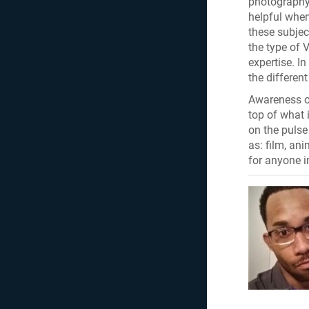
photography 
helpful whe
these subjec
the type of 
expertise. I
the differen
Awareness of
top of what 
on the pulse
as: film, an
for anyone i