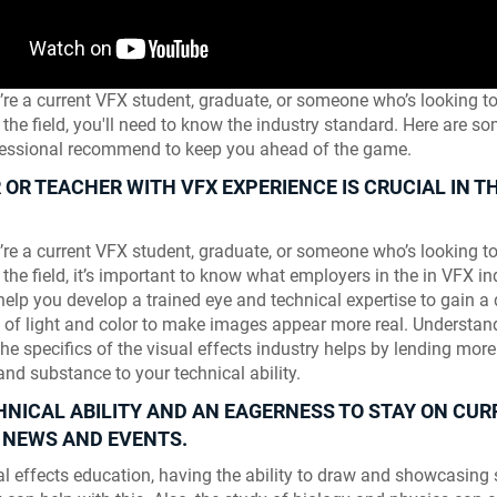
re a current VFX student, graduate, or someone who’s looking to 
 the field, you'll need to know the industry standard. Here are so
ofessional recommend to keep you ahead of the game.
OR TEACHER WITH VFX EXPERIENCE IS CRUCIAL IN TH
.
re a current VFX student, graduate, or someone who’s looking to 
 the field, it’s important to know what employers in the in VFX in
elp you develop a trained eye and technical expertise to gain a
 of light and color to make images appear more real. Understan
the specifics of the visual effects industry helps by lending more
and substance to your technical ability.
HNICAL ABILITY AND AN EAGERNESS TO STAY ON CUR
 NEWS AND EVENTS.
Skyline Shredder 
ual effects education, having the ability to draw and showcasing s
Game