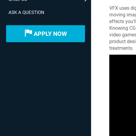
VFX uses di
ASK A QUESTION
moving image
effects you’
Knowing CGI 
APPLY NOW
video games, 
product desi
treatments.