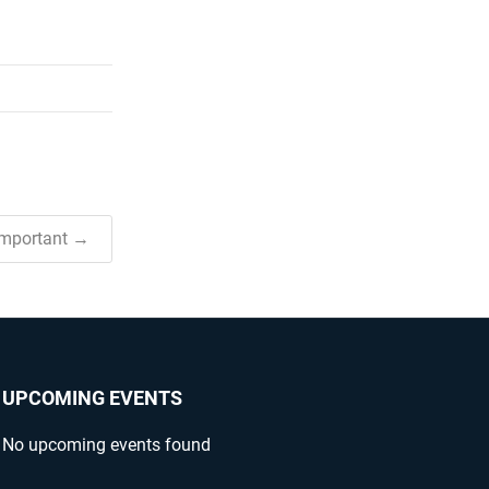
Important →
UPCOMING EVENTS
No upcoming events found