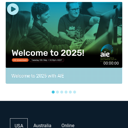
00:00:00
Welcome to 2025 with AIE
●
●
●
●
●
●
Australia
Online
USA