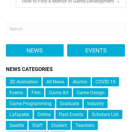
How to Find a Mentor in Game Development →
NEWS
EVENTS
NEWS CATEGORIES
3D Animation
All News
Alumni
COVID-19
Events
Film
Game Art
Game Design
Game Programming
Graduate
Industry
Lafayette
Online
Past Events
Scholars List
Seattle
Staff
Student
Teachers