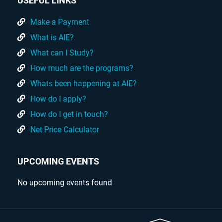
USEFUL LINKS
Make a Payment
What is AIE?
What can I Study?
How much are the programs?
Whats been happening at AIE?
How do I apply?
How do I get in touch?
Net Price Calculator
UPCOMING EVENTS
No upcoming events found