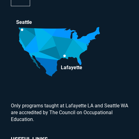
Seattle
Lafayette
Only programs taught at Lafayette LA and Seattle WA
are accredited by The Council on Occupational
Education.