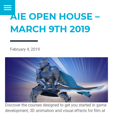
AIE OPEN HOUSE –
MARCH 9TH 2019
February 4, 2019
Discover the courses designed to get you started in game
development, 3D animation and visual effects for film at