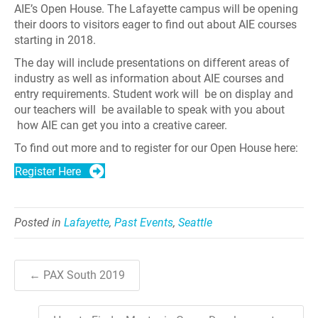
AIE’s Open House. The Lafayette campus will be opening
their doors to visitors eager to find out about AIE courses
starting in 2018.
The day will include presentations on different areas of
industry as well as information about AIE courses and
entry requirements. Student work will be on display and
our teachers will be available to speak with you about
how AIE can get you into a creative career.
To find out more and to register for our Open House here:
Register Here
Posted in
Lafayette
,
Past Events
,
Seattle
← PAX South 2019