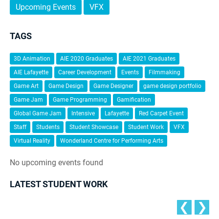
Upcoming Events
VFX
TAGS
3D Animation
AIE 2020 Graduates
AIE 2021 Graduates
AIE Lafayette
Career Development
Events
Filmmaking
Game Art
Game Design
Game Designer
game design portfolio
Game Jam
Game Programming
Gamification
Global Game Jam
Intensive
Lafayette
Red Carpet Event
Staff
Students
Student Showcase
Student Work
VFX
Virtual Reality
Wonderland Centre for Performing Arts
No upcoming events found
LATEST STUDENT WORK
❮
❯