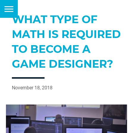
WHAT TYPE OF
MATH IS REQUIRED
TO BECOME A
GAME DESIGNER?
November 18, 2018