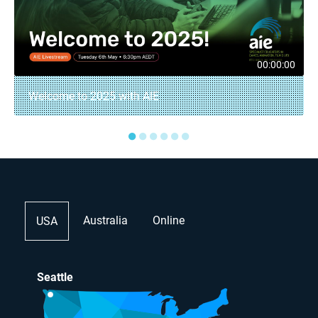
00:00:00
Welcome to 2025 with AIE
●
●
●
●
●
●
Australia
Online
USA
Seattle