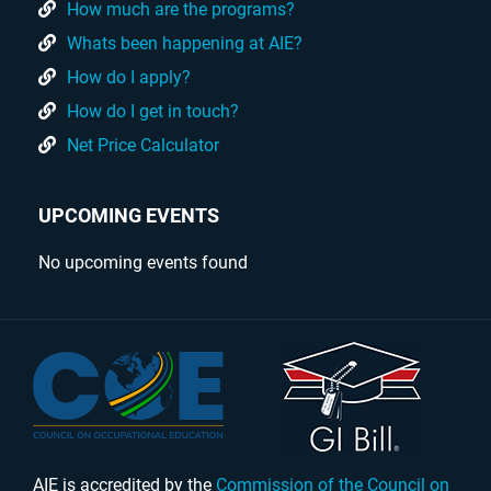
How much are the programs?
Whats been happening at AIE?
How do I apply?
How do I get in touch?
Net Price Calculator
UPCOMING EVENTS
No upcoming events found
AIE is accredited by the
Commission of the Council on