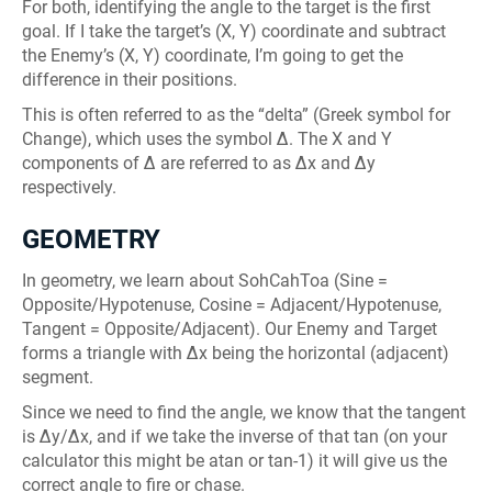
For both, identifying the angle to the target is the first
goal. If I take the target’s (X, Y) coordinate and subtract
the Enemy’s (X, Y) coordinate, I’m going to get the
difference in their positions.
This is often referred to as the “delta” (Greek symbol for
Change), which uses the symbol Δ. The X and Y
components of Δ are referred to as Δx and Δy
respectively.
GEOMETRY
In geometry, we learn about SohCahToa (Sine =
Opposite/Hypotenuse, Cosine = Adjacent/Hypotenuse,
Tangent = Opposite/Adjacent). Our Enemy and Target
forms a triangle with Δx being the horizontal (adjacent)
segment.
Since we need to find the angle, we know that the tangent
is Δy/Δx, and if we take the inverse of that tan (on your
calculator this might be atan or tan-1) it will give us the
correct angle to fire or chase.