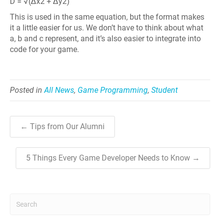
D = √(Δx2 + Δy2)
This is used in the same equation, but the format makes
it a little easier for us. We don’t have to think about what
a, b and c represent, and it’s also easier to integrate into
code for your game.
Posted in
All News
,
Game Programming
,
Student
← Tips from Our Alumni
5 Things Every Game Developer Needs to Know →