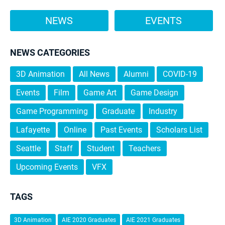
NEWS
EVENTS
NEWS CATEGORIES
3D Animation
All News
Alumni
COVID-19
Events
Film
Game Art
Game Design
Game Programming
Graduate
Industry
Lafayette
Online
Past Events
Scholars List
Seattle
Staff
Student
Teachers
Upcoming Events
VFX
TAGS
3D Animation
AIE 2020 Graduates
AIE 2021 Graduates