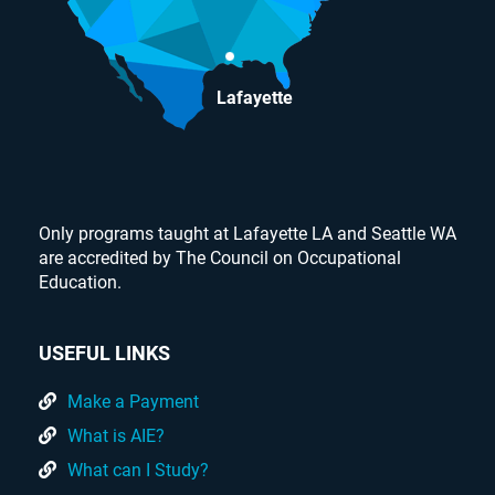
Lafayette
Only programs taught at Lafayette LA and Seattle WA
are accredited by The Council on Occupational
Education.
USEFUL LINKS
Make a Payment
What is AIE?
What can I Study?