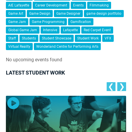
AIE Lafayette
Career Development
Events
Filmmaking
Game Art
Game Design
Game Designer
game design portfolio
Game Jam
Game Programming
Gamification
Global Game Jam
Intensive
Lafayette
Red Carpet Event
Staff
Students
Student Showcase
Student Work
VFX
Virtual Reality
Wonderland Centre for Performing Arts
No upcoming events found
LATEST STUDENT WORK
❮
❯