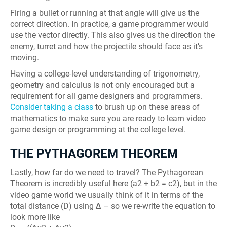
Firing a bullet or running at that angle will give us the
correct direction. In practice, a game programmer would
use the vector directly. This also gives us the direction the
enemy, turret and how the projectile should face as it’s
moving.
Having a college-level understanding of trigonometry,
geometry and calculus is not only encouraged but a
requirement for all game designers and programmers.
Consider taking a class
to brush up on these areas of
mathematics to make sure you are ready to learn video
game design or programming at the college level.
THE PYTHAGOREM THEOREM
Lastly, how far do we need to travel? The Pythagorean
Theorem is incredibly useful here (a2 + b2 = c2), but in the
video game world we usually think of it in terms of the
total distance (D) using Δ – so we re-write the equation to
look more like