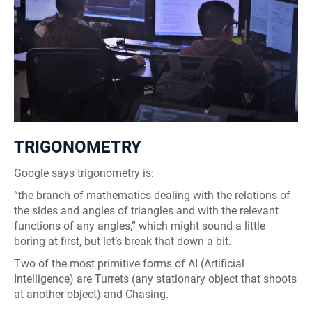
TRIGONOMETRY
Google says trigonometry is:
“the branch of mathematics dealing with the relations of
the sides and angles of triangles and with the relevant
functions of any angles,” which might sound a little
boring at first, but let’s break that down a bit.
Two of the most primitive forms of AI (Artificial
Intelligence) are Turrets (any stationary object that shoots
at another object) and Chasing.