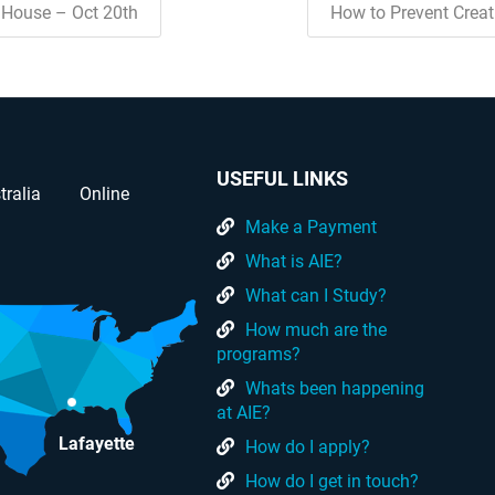
House – Oct 20th
How to Prevent Crea
USEFUL LINKS
tralia
Online
Make a Payment
What is AIE?
What can I Study?
How much are the
programs?
Whats been happening
at AIE?
Lafayette
How do I apply?
How do I get in touch?