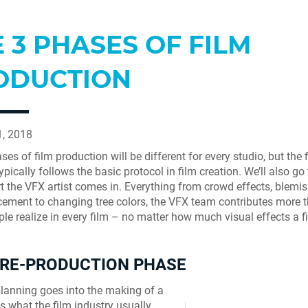
 3 PHASES OF FILM
ODUCTION
1, 2018
es of film production will be different for every studio, but the 
ypically follows the basic protocol in film creation. We’ll also g
t the VFX artist comes in. Everything from crowd effects, blemis
cement to changing tree colors, the VFX team contributes more 
le realize in every film – no matter how much visual effects a 
PRE-PRODUCTION PHASE
planning goes into the making of a
 is what the film industry usually