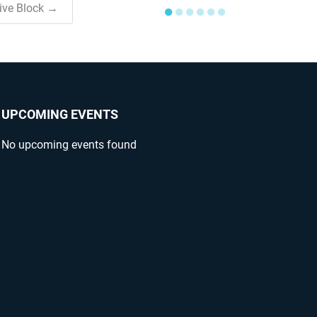
tive Block →
●
●
●
●
●
●
UPCOMING EVENTS
No upcoming events found