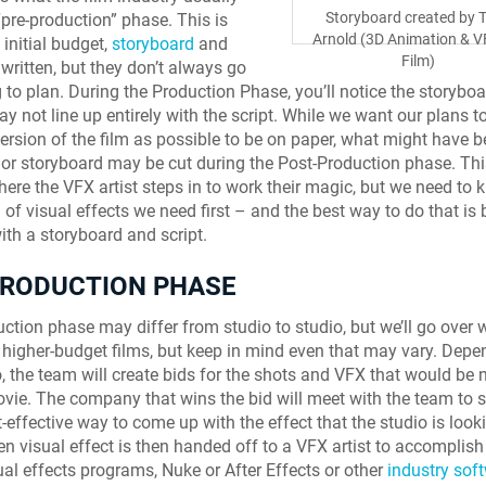
Storyboard created by T
“pre-production” phase. This is
Arnold (3D Animation & V
 initial budget,
storyboard
and
Film)
 written, but they don’t always go
 to plan. During the Production Phase, you’ll notice the storybo
y not line up entirely with the script. While we want our plans to
version of the film as possible to be on paper, what might have b
t or storyboard may be cut during the Post-Production phase. This
here the VFX artist steps in to work their magic, but we need to
 of visual effects we need first – and the best way to do that is 
with a storyboard and script.
PRODUCTION PHASE
ction phase may differ from studio to studio, but we’ll go over 
f higher-budget films, but keep in mind even that may vary. Dep
o, the team will create bids for the shots and VFX that would be
ovie. The company that wins the bid will meet with the team to s
-effective way to come up with the effect that the studio is looki
n visual effect is then handed off to a VFX artist to accomplish
ual effects programs, Nuke or After Effects or other
industry sof