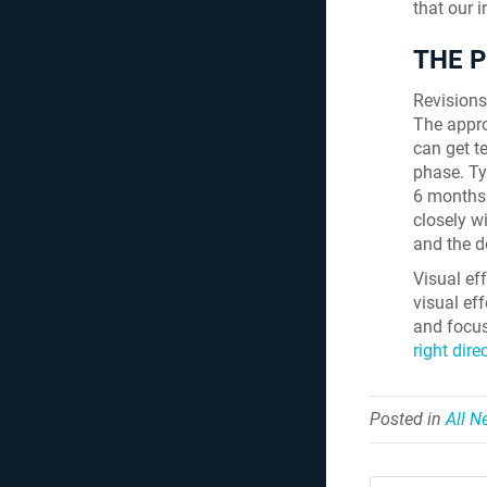
that our 
THE 
Revisions 
The approv
can get t
phase. Ty
6 months 
closely wi
and the d
Visual eff
visual eff
and focus
right dire
Posted in
All 