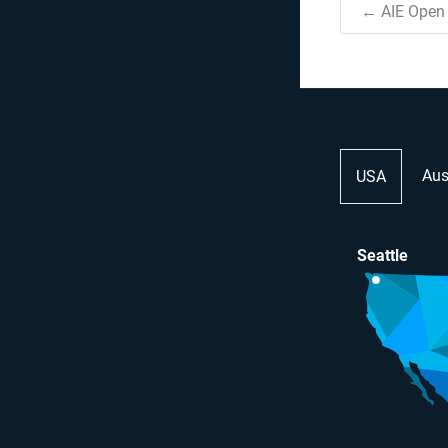
← AIE Open 
Aus
USA
Seattle