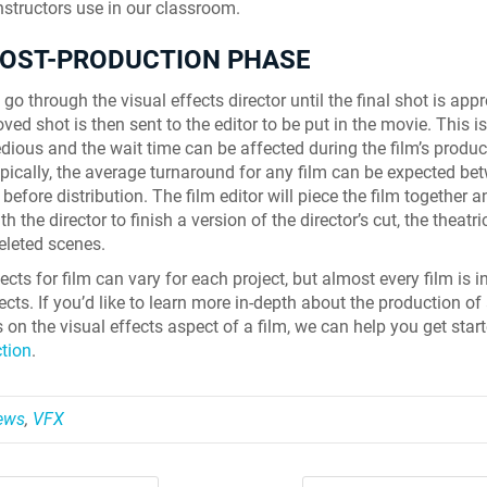
instructors use in our classroom.
POST-PRODUCTION PHASE
go through the visual effects director until the final shot is app
ed shot is then sent to the editor to be put in the movie. This is
edious and the wait time can be affected during the film’s produc
pically, the average turnaround for any film can be expected be
before distribution. The film editor will piece the film together 
th the director to finish a version of the director’s cut, the theatri
eleted scenes.
ects for film can vary for each project, but almost every film is i
ects. If you’d like to learn more in-depth about the production of 
 on the visual effects aspect of a film, we can help you get star
ction
.
News
,
VFX
Skyline Shredder 
Game