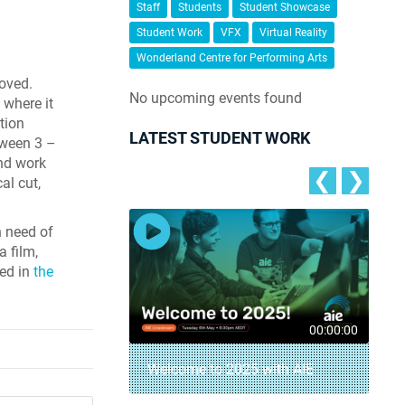
Staff
Students
Student Showcase
Student Work
VFX
Virtual Reality
Wonderland Centre for Performing Arts
roved.
No upcoming events found
 where it
tion
LATEST STUDENT WORK
tween 3 –
and work
❮
❯
cal cut,
n need of
a film,
ted in
the
00:04:18
00:00:00
– AIE Student
Welcome to 2025 with AIE