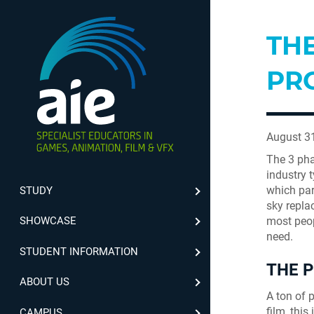
THE
PR
August 3
The 3 phas
industry t
which par
STUDY
sky repla
most peop
SHOWCASE
need.
STUDENT INFORMATION
THE 
ABOUT US
A ton of 
film, this
CAMPUS