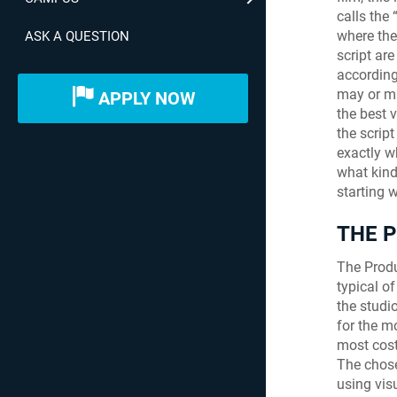
calls the 
where the
ASK A QUESTION
script are
according
may or ma
APPLY NOW
the best 
the scrip
exactly w
what kind
starting 
THE 
The Produ
typical o
the studi
for the m
most cost
The chose
using vis