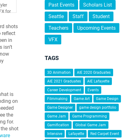
Past Events
Scholars List
yler
FX for
Seattle
Staff
Student
ard shots
Teachers
Upcoming Events
 reflect
VFX
een in
 isn’t
 know
TAGS
by
3D Animation
AIE 2020 Graduates
AIE 2021 Graduates
AIE Lafayette
Career Development
Events
what is
Filmmaking
Game Art
Game Design
ending on
 needed
Game Designer
game design portfolio
ee the
Game Jam
Game Programming
ng for.
Gamification
Global Game Jam
 the shot
Intensive
Lafayette
Red Carpet Event
tware