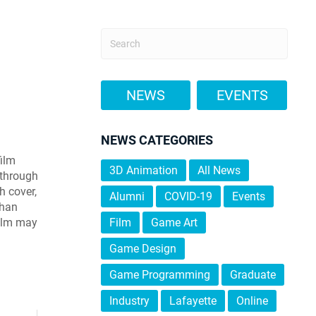
NEWS
EVENTS
NEWS CATEGORIES
film
3D Animation
All News
o through
h cover,
Alumni
COVID-19
Events
than
film may
Film
Game Art
Game Design
Game Programming
Graduate
Industry
Lafayette
Online