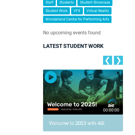
Staff
Students
Student Showcase
Student Work
VFX
Virtual Reality
Wonderland Centre for Performing Arts
No upcoming events found
LATEST STUDENT WORK
❮
❯
00:04:18
00:00:00
– AIE Student
Welcome to 2025 with AIE