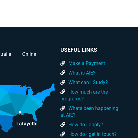
USEFUL LINKS
tralia
Online
Make a Payment
What is AIE?
What can I Study?
How much are the
programs?
Whats been happening
at AIE?
Lafayette
How do I apply?
How do I get in touch?