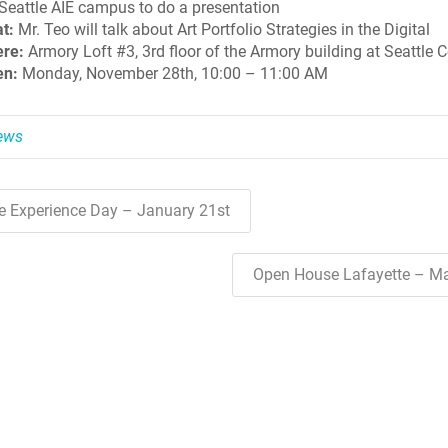
 Seattle AIE campus to do a presentation
t:
Mr. Teo will talk about Art Portfolio Strategies in the Digital
re:
Armory Loft #3, 3rd floor of the Armory building at Seattle C
n:
Monday, November 28th, 10:00 – 11:00 AM
News
ve Experience Day – January 21st
Open House Lafayette – M