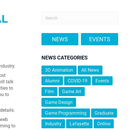
AL
NEWS
EVENTS
NEWS CATEGORIES
ndustry.
3D Animation
All News
ost
Alumni
COVID-19
Events
ll talk
ties to
Film
Game Art
ou to
Game Design
details:
Game Programming
Graduate
 web
Industry
Lafayette
Online
oming to