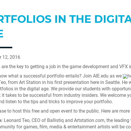
TFOLIOS IN THE DIGIT
E
 12, 2016
s are the key to getting a job in the game development and VFX i
ow what a successful portfolio entails? Join AIE.edu as we
h
o, from Art Station in his first presentation here in Seattle. He wi
tfolios in the digital age. We provide our students with opportuni
 it takes to be successful from industry insiders. We welcome y
d listen to the tips and tricks to improve your portfolio.
ase to host this free and open event to the public. Here are more 
:
Leonard Teo, CEO of Ballistiq and Artstation.com, the leading
munity for games, film, media & entertainment artists will be c