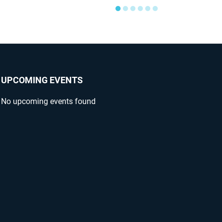
●
●
●
●
●
●
UPCOMING EVENTS
No upcoming events found