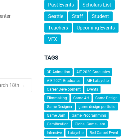
Past Events
Scholars List
enter
Seattle
Staff
Student
Teachers
Upcoming Events
VFX
TAGS
3D Animation
AIE 2020 Graduates
AIE 2021 Graduates
AIE Lafayette
arch 18th →
Career Development
Events
Filmmaking
Game Art
Game Design
Game Designer
game design portfolio
Game Jam
Game Programming
Gamification
Global Game Jam
Intensive
Lafayette
Red Carpet Event