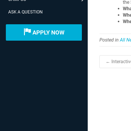
the
Wha
ASK A QUESTION
Whe
Whe
APPLY NOW
Posted in
All 
← Interacti