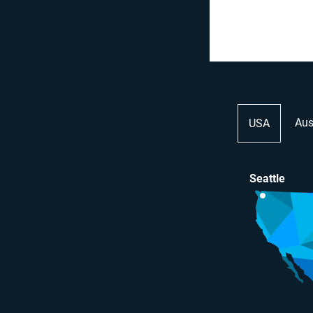
Aus
USA
Seattle