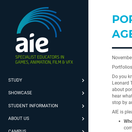
POR
AG
November
Portfolio
Do you kn
STUDY
Leonard Te
about por
SHOWCASE
hear what
stop by an
STUDENT INFORMATION
AIE is ple
ABOUT US
Who
com
CAMPUS