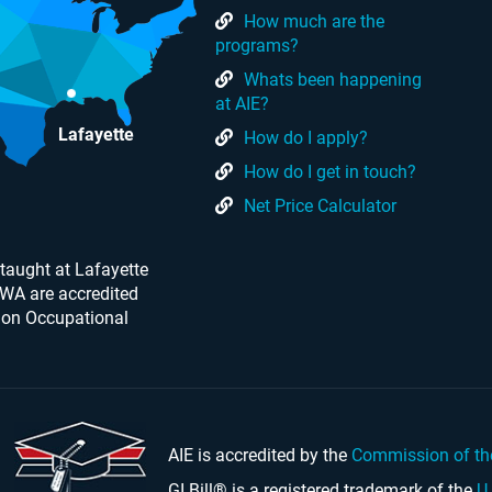
How much are the
programs?
Whats been happening
at AIE?
Lafayette
How do I apply?
How do I get in touch?
Net Price Calculator
taught at Lafayette
 WA are accredited
 on Occupational
AIE is accredited by the
Commission of th
GI Bill® is a registered trademark of the
U