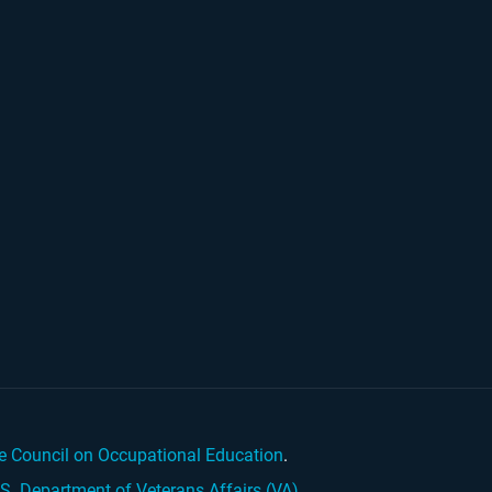
e Council on Occupational Education
.
.S. Department of Veterans Affairs (VA)
.