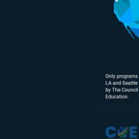
Only programs 
LA and Seattle
by The Council
Education.