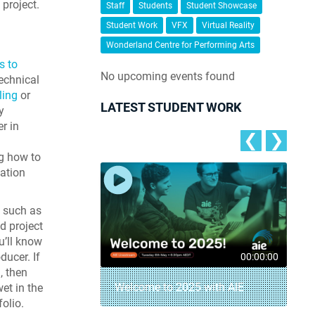
project.
Staff
Students
Student Showcase
Student Work
VFX
Virtual Reality
.
Wonderland Centre for Performing Arts
s to
No upcoming events found
echnical
ling
or
LATEST STUDENT WORK
y
r in
❮
❯
g how to
ation
 such as
d project
u’ll know
ucer. If
00:04:18
00:00:00
, then
– AIE Student
Welcome to 2025 with AIE
wet in the
folio.