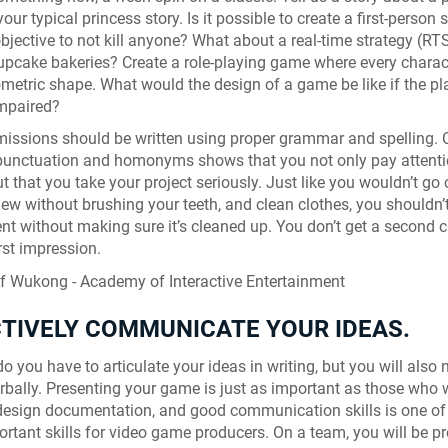
 your typical princess story. Is it possible to create a first-person 
objective to not kill anyone? What about a real-time strategy (RT
upcake bakeries? Create a role-playing game where every charact
ometric shape. What would the design of a game be like if the pl
impaired?
issions should be written using proper grammar and spelling. 
 punctuation and homonyms shows that you not only pay attenti
ut that you take your project seriously. Just like you wouldn’t go
view without brushing your teeth, and clean clothes, you shouldn’
t without making sure it’s cleaned up. You don’t get a second 
rst impression.
CTIVELY COMMUNICATE YOUR IDEAS.
o you have to articulate your ideas in writing, but you will also 
erbally. Presenting your game is just as important as those who wi
esign documentation, and good communication skills is one of
rtant skills for video game producers. On a team, you will be p