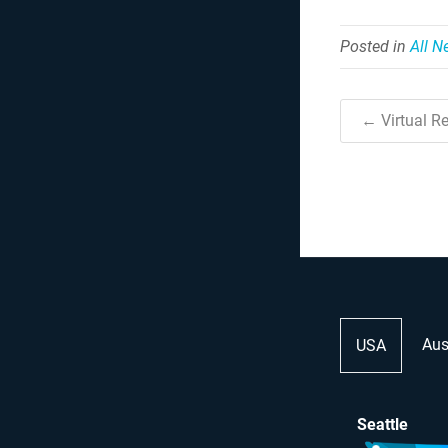
Posted in
All 
← Virtual Re
Aus
USA
Seattle