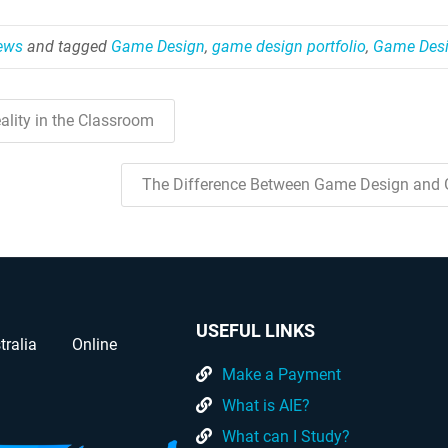
News
and tagged
Game Design
,
game design portfolio
,
Game Desi
ality in the Classroom
The Difference Between Game Design and
USEFUL LINKS
tralia
Online
Make a Payment
What is AIE?
What can I Study?