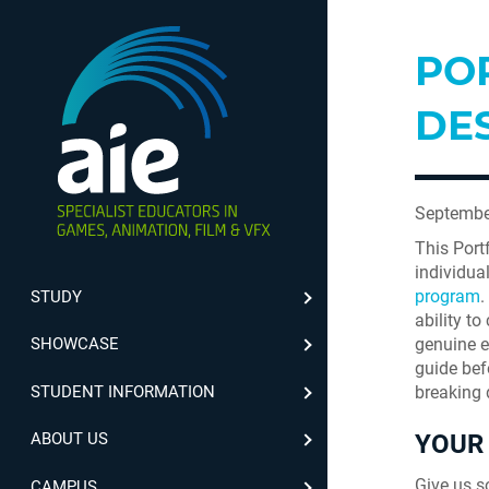
PO
DE
Septembe
This Port
individua
program
.
STUDY
ability t
genuine ef
SHOWCASE
guide bef
STUDENT INFORMATION
breaking 
YOUR 
ABOUT US
Give us s
CAMPUS