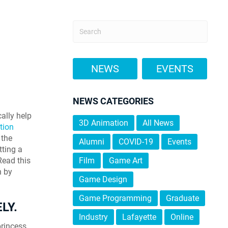
NEWS
EVENTS
NEWS CATEGORIES
ally help
3D Animation
All News
tion
 the
Alumni
COVID-19
Events
tting a
 Read this
Film
Game Art
n by
Game Design
Game Programming
Graduate
LY.
Industry
Lafayette
Online
princess