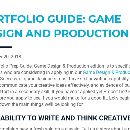
RTFOLIO GUIDE: GAME
SIGN AND PRODUCTION
r 20, 2018
folio Prep Guide: Game Design & Production edition is to specific
ls who are considering in applying in our
Game Design & Produc
 Successful game designers must have stellar writing capability,
o communicate your creative ideas effectively, and evidence of pu
fort in a secondary skill. If you haven’t applied yet – don’t fret!
ore you apply to see if you would make for a good fit. Let’s begi
down the main things we’ll be looking for.
ABILITY TO WRITE AND THINK CREATIVE
omething new, a fresh spin on a classic. Tell us a story about a 