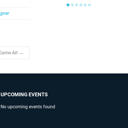
●
●
●
●
●
●
gner
 Game Art →
UPCOMING EVENTS
No upcoming events found