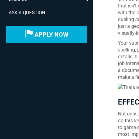
that isn’t
with the 
ASK A QUESTION
dueling c
just a ge
visually-
APPLY NOW
Your subm
spelling,
details, b
job inter
a documen
make a fi
EFFE
Not only d
do this v
to game d
most impo