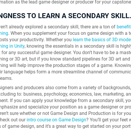
rmation as the lead game designer or producer for your capstone 
NGNESS TO LEARN A SECONDARY SKILL
en’t already explored a secondary skill, there are a ton of
benefit
ining
. When you supplement your focus on game design with a t
boosts your productivity. Whether you
learn the basics of 3D mode
ing in Unity
, knowing the essentials in a secondary skill is highl
 for any successful game designer. You don’t have to be a maste
ng or 3D art, but if you know standard pipelines for 3D art and
ng will help improve the production stages of a game. Knowin
ir language helps form a more streamline channel of communic
teams.
gners and producers also come from a variety of backgrounds,
xcluding to: business, psychology, economics, law, marketing, an
t. If you can apply your knowledge from a secondary skill, yo
phasize and specialize your position as a game designer or prod
 aren’t sure whether or not Game Design and Production is for you
Skyline Shredder 
check out our
intro course on Game Design
? You’ll get your feet 
 of game design, and it’s a great way to get started on your port
Game