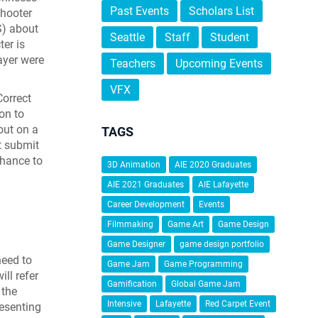
Past Events
Scholars List
shooter
S) about
Seattle
Staff
Student
er is
ayer were
Teachers
Upcoming Events
VFX
Correct
on to
 out on a
TAGS
t submit
chance to
3D Animation
AIE 2020 Graduates
AIE 2021 Graduates
AIE Lafayette
Career Development
Events
Filmmaking
Game Art
Game Design
Game Designer
game design portfolio
need to
Game Jam
Game Programming
ll refer
Gamification
Global Game Jam
 the
Intensive
Lafayette
Red Carpet Event
resenting