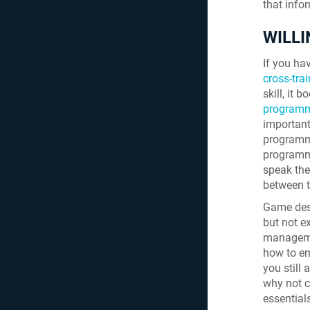
that info
WILLI
If you hav
cross-tra
skill, it 
programm
important
programmi
programmi
speak the
between 
Game desi
but not e
managemen
how to em
you still
why not 
essentials