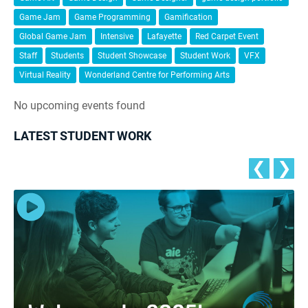
Game Jam
Game Programming
Gamification
Global Game Jam
Intensive
Lafayette
Red Carpet Event
Staff
Students
Student Showcase
Student Work
VFX
Virtual Reality
Wonderland Centre for Performing Arts
No upcoming events found
LATEST STUDENT WORK
❮
❯