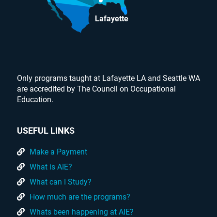
Lafayette
Only programs taught at Lafayette LA and Seattle WA
are accredited by The Council on Occupational
Education.
USEFUL LINKS
Make a Payment
What is AIE?
What can I Study?
How much are the programs?
Whats been happening at AIE?