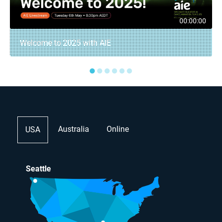
00:00:00
Welcome to 2025 with AIE
●
●
●
●
●
●
Australia
Online
USA
Seattle