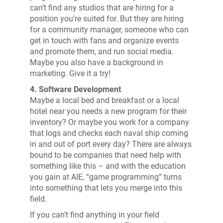
can’t find any studios that are hiring for a
position you’re suited for. But they are hiring
for a community manager, someone who can
get in touch with fans and organize events
and promote them, and run social media.
Maybe you also have a background in
marketing. Give it a try!
4. Software Development
Maybe a local bed and breakfast or a local
hotel near you needs a new program for their
inventory? Or maybe you work for a company
that logs and checks each naval ship coming
in and out of port every day? There are always
bound to be companies that need help with
something like this – and with the education
you gain at AIE, “game programming” turns
into something that lets you merge into this
field.
If you can’t find anything in your field