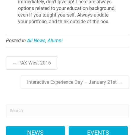
immediately, don’t give up! There are always
options related to your education background,
even if you taught yourself. Always update
your portfolio, and think outside of the box.
Posted in
All News
,
Alumni
← PAX West 2016
Interactive Experience Day – January 21st →
NEWS
EVENTS