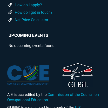
How do I apply?
How do I get in touch?
Net Price Calculator
UPCOMING EVENTS
No upcoming events found
AIE is accredited by the
Commission of the Council on
Occupational Education
.
GI Bill® is a registered trademark of the
U.S.