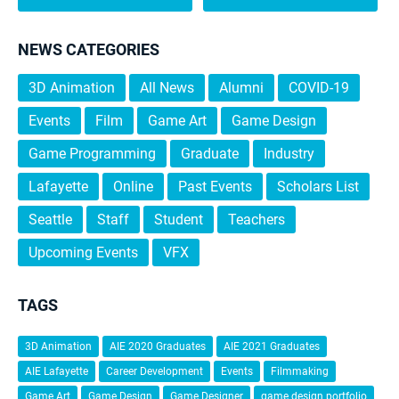
NEWS CATEGORIES
3D Animation
All News
Alumni
COVID-19
Events
Film
Game Art
Game Design
Game Programming
Graduate
Industry
Lafayette
Online
Past Events
Scholars List
Seattle
Staff
Student
Teachers
Upcoming Events
VFX
TAGS
3D Animation
AIE 2020 Graduates
AIE 2021 Graduates
AIE Lafayette
Career Development
Events
Filmmaking
Game Art
Game Design
Game Designer
game design portfolio