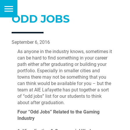
ODD JOBS
September 6, 2016
As anyone in the industry knows, sometimes it
can be hard to find something in your career
path either after graduating or building your
portfolio. Especially in smaller cities and
towns there may not be something that you
can think would be available for you – but the
team at AIE Lafayette has put together a sort
of “odd jobs” list for our students to think
about after graduation.
Four “Odd Jobs” Related to the Gaming
Industry