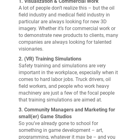
1. Visualization & Commercial Work
A lot of people don’t realize this – but the oil
field industry and medical field industry in
particular are always looking for new 3D
imagery. Whether it’s for commercial work or
to demonstrate new products to clients, many
companies are always looking for talented
visionaries.
2. (VR) Training Simulations
Safety training and simulations are very
important in the workplace, especially when it
comes to hard labor jobs. Truck drivers, oil
field workers, and people who work heavy
machinery are just a few of the focal people
that training simulations are aimed at.
3. Community Managers and Marketing for
small(er) Game Studios
So you’ve already gone to school for
something in game development – art,
programming, whatever it may be – and you