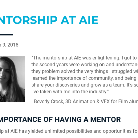
NTORSHIP AT AIE
 9, 2018
"The mentorship at AIE was enlightening. I got to
the second years were working on and understa
they problem solved the very things I struggled wit
learned the importance of community, and being 
share your discoveries and grow as a team. It's 
I've taken with me into the industry."
- Beverly Crock, 3D Animation & VFX for Film al
IMPORTANCE OF HAVING A MENTOR
p at AIE has yielded unlimited possibilities and opportunities fo