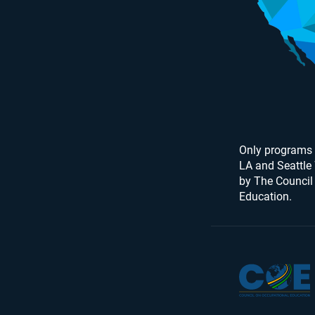
Only programs 
LA and Seattle
by The Council
Education.