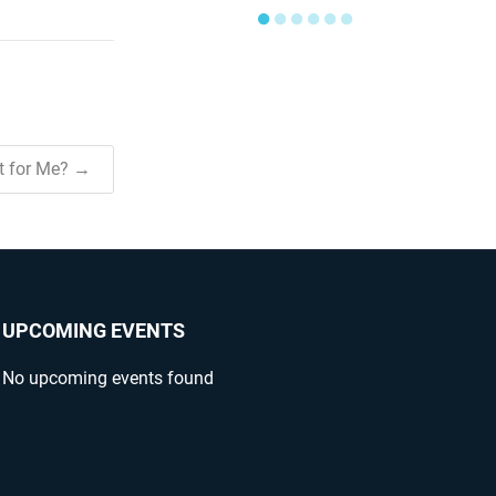
●
●
●
●
●
●
ht for Me? →
UPCOMING EVENTS
No upcoming events found