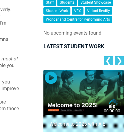
Staff
Students
Student Showcase
verly.
Student Work
VFX
Virtual Reality
y
Wonderland Centre for Performing Arts
I'm
No upcoming events found
umna
LATEST STUDENT WORK
d most of
❮
❯
ople you
r you
o improve
e
ore
from those
00:04:18
00:00:00
– AIE Student
Welcome to 2025 with AIE