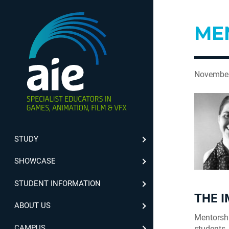
ME
November
STUDY
SHOWCASE
STUDENT INFORMATION
THE 
ABOUT US
Mentorshi
CAMPUS
students.