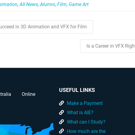
nimation
,
All News
,
Alumni
,
Film
,
Game Art
cceed in 3D Animation and VFX for Film
Is a Career in VFX Rig
USEFUL LINKS
tralia
Online
Make a Payment
What is AIE?
What can I Study?
How much are the