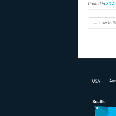
Posted in
3D A
← How to Su
Aus
USA
Seattle