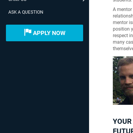
A mentor 
ASK A QUESTION
relations
mentor is
position 
APPLY NOW
respect i
many case
themselve
YOUR
FUTU