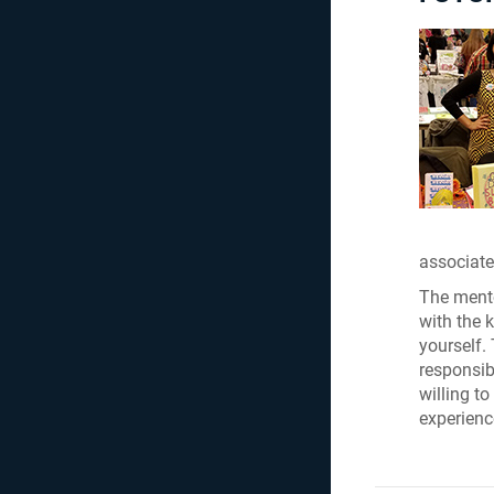
associate
The mento
with the 
yourself.
responsibi
willing to
experienc