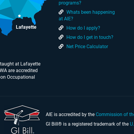
programs?
Whats been happening
at AIE?
Lafayette
How do I apply?
How do I get in touch?
Net Price Calculator
taught at Lafayette
 WA are accredited
 on Occupational
AIE is accredited by the
Commission of th
GI Bill® is a registered trademark of the
U