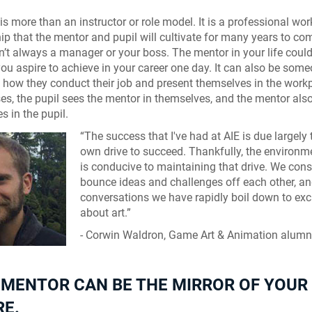
is more than an instructor or role model. It is a professional wor
hip that the mentor and pupil will cultivate for many years to co
n’t always a manager or your boss. The mentor in your life could
you aspire to achieve in your career one day. It can also be som
n how they conduct their job and present themselves in the workp
s, the pupil sees the mentor in themselves, and the mentor als
s in the pupil.
“The success that I've had at AIE is due largely
own drive to succeed. Thankfully, the environm
is conducive to maintaining that drive. We cons
bounce ideas and challenges off each other, a
conversations we have rapidly boil down to ex
about art.”
- Corwin Waldron, Game Art & Animation alum
 MENTOR CAN BE THE MIRROR OF YOUR
RE.