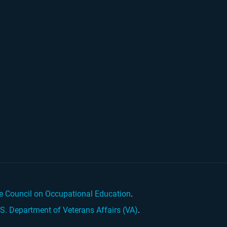
e Council on Occupational Education
.
.S. Department of Veterans Affairs (VA)
.