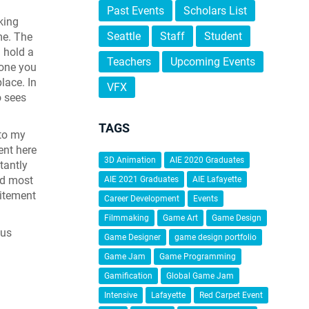
Past Events
Scholars List
king
Seattle
Staff
Student
me. The
 hold a
Teachers
Upcoming Events
eone you
lace. In
VFX
o sees
TAGS
 to my
ent here
3D Animation
AIE 2020 Graduates
tantly
nd most
AIE 2021 Graduates
AIE Lafayette
citement
Career Development
Events
Filmmaking
Game Art
Game Design
nus
Game Designer
game design portfolio
Game Jam
Game Programming
Gamification
Global Game Jam
Intensive
Lafayette
Red Carpet Event