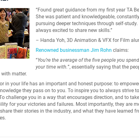
“Found great guidance from my first year TA Be
She was patient and knowledgeable, constantl
pursuing deeper techniques through self-study. 
always excited to share new skills.”
– Handa Yoh, 3D Animation & VFX for Film al
Renowned businessman Jim Rohn
claims:
“
You’re the average of the five people you spen
your time with.
”, essentially saying that the pe
 with matter.
r in your life has an important and honest purpose: to empowe
knowledge they pass on to you. To inspire you to always strive t
 To challenge you in a way that encourages direction, and to tak
lity for your victories and failures. Most importantly, they are m
 share their stories in the industry, and what they have learned 
es.
Skyline Shredder 
Game