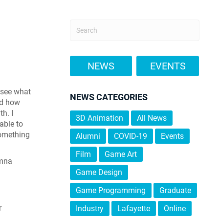
NEWS
EVENTS
 see what
NEWS CATEGORIES
nd how
h. I
3D Animation
All News
able to
something
Alumni
COVID-19
Events
Film
Game Art
umna
Game Design
Game Programming
Graduate
r
Industry
Lafayette
Online