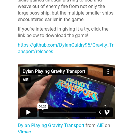
weave out of enemy fire from not only the
large boss ship, but the multiple smaller ships
encountered earlier in the game.
If you’re interested in giving it a try, click the
link below to download the game!
https://github.com/DylanGuidry95/Gravity_Tr
ansport/releases
Dylan Playing Gravity Transport
from
AIE
on
Vimeo
.