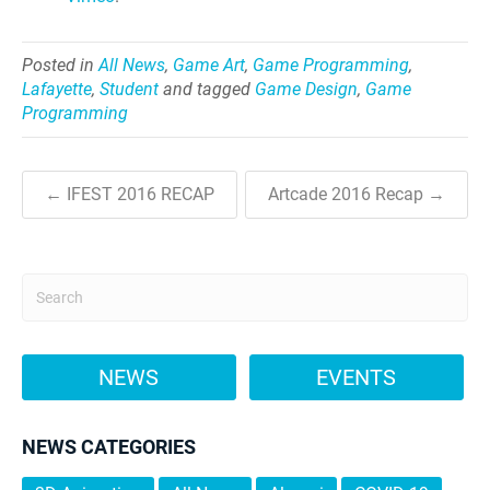
Posted in
All News
,
Game Art
,
Game Programming
,
Lafayette
,
Student
and tagged
Game Design
,
Game
Programming
← IFEST 2016 RECAP
Artcade 2016 Recap →
NEWS
EVENTS
NEWS CATEGORIES