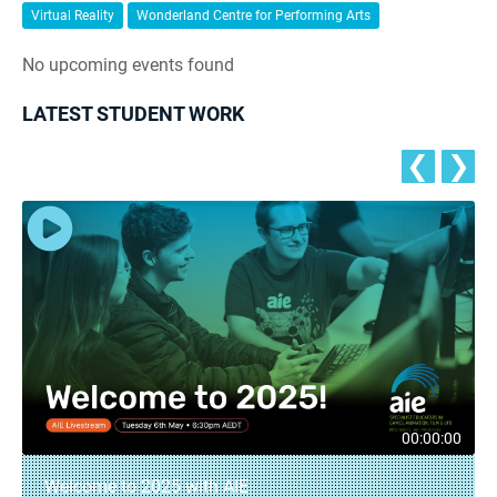
Virtual Reality
Wonderland Centre for Performing Arts
No upcoming events found
LATEST STUDENT WORK
❮
❯
00:00:00
Welcome to 2025 with AIE