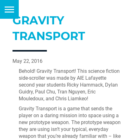
GRAVITY
TRANSPORT
May 22, 2016
Behold! Gravity Transport! This science fiction
side-scroller was made by AIE Lafayette
second year students Ricky Hammack, Dylan
Guidry, Paul Chu, Tran Nguyen, Eric
Mouledoux, and Chris Liamkeo!
Gravity Transport is a game that sends the
player on a daring mission into space using a
new prototype weapon. The prototype weapon
they are using isn’t your typical, everyday
weapon that you’re already familiar with – like