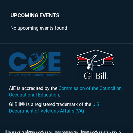
UPCOMING EVENTS
No upcoming events found
AIE is accredited by the
Commission of the Council on
Occupational Education
.
GI Bill® is a registered trademark of the
U.S.
Department of Veterans Affairs (VA)
.
This website stores cookies on your computer. These cookies are used to