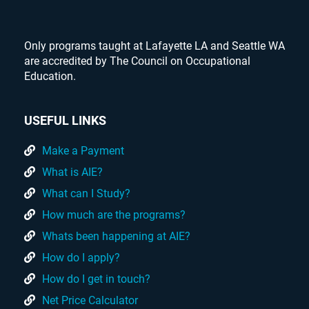
Only programs taught at Lafayette LA and Seattle WA
are accredited by The Council on Occupational
Education.
USEFUL LINKS
Make a Payment
What is AIE?
What can I Study?
How much are the programs?
Whats been happening at AIE?
How do I apply?
How do I get in touch?
Net Price Calculator