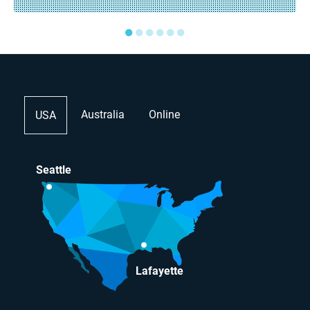
●
●
●
●
●
●
Australia
Online
USA
Seattle
Lafayette