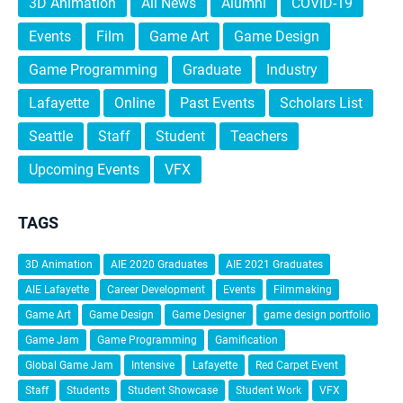
3D Animation
All News
Alumni
COVID-19
Events
Film
Game Art
Game Design
Game Programming
Graduate
Industry
Lafayette
Online
Past Events
Scholars List
Seattle
Staff
Student
Teachers
Upcoming Events
VFX
TAGS
3D Animation
AIE 2020 Graduates
AIE 2021 Graduates
AIE Lafayette
Career Development
Events
Filmmaking
Game Art
Game Design
Game Designer
game design portfolio
Game Jam
Game Programming
Gamification
Global Game Jam
Intensive
Lafayette
Red Carpet Event
Staff
Students
Student Showcase
Student Work
VFX