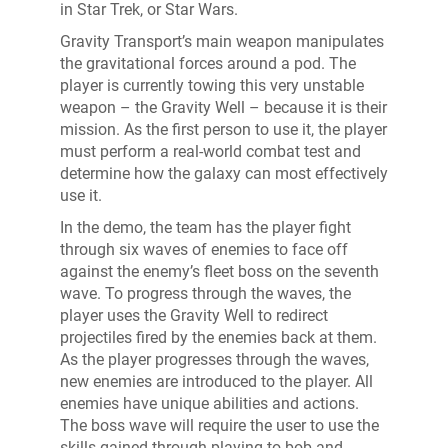
in Star Trek, or Star Wars.
Gravity Transport’s main weapon manipulates
the gravitational forces around a pod. The
player is currently towing this very unstable
weapon – the Gravity Well – because it is their
mission. As the first person to use it, the player
must perform a real-world combat test and
determine how the galaxy can most effectively
use it.
In the demo, the team has the player fight
through six waves of enemies to face off
against the enemy’s fleet boss on the seventh
wave. To progress through the waves, the
player uses the Gravity Well to redirect
projectiles fired by the enemies back at them.
As the player progresses through the waves,
new enemies are introduced to the player. All
enemies have unique abilities and actions.
The boss wave will require the user to use the
skills gained through playing to bob and