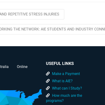
AND REPETITIVE STRESS INJURIES
ORKING THE NETWORK: AIE STUDENTS AND INDUSTRY CONN
USEFUL LINKS
tralia
Online
Make a Payment
What is AIE?
What can I Study?
How much are the
programs?