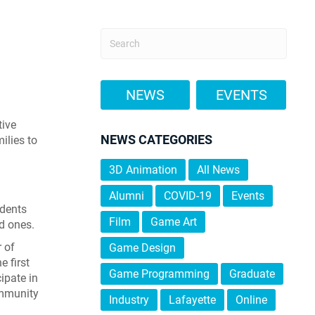
NEWS
EVENTS
tive
NEWS CATEGORIES
ilies to
3D Animation
All News
Alumni
COVID-19
Events
udents
Film
Game Art
ed ones.
 of
Game Design
 first
Game Programming
Graduate
ipate in
ommunity
Industry
Lafayette
Online