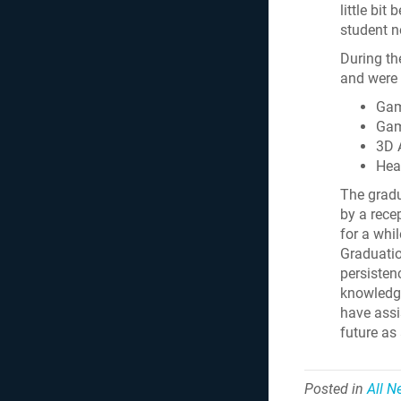
little bi
student n
During th
and were 
Gam
Gam
3D 
Hea
The gradu
by a rece
for a whil
Graduatio
persisten
knowledge
have assi
future as
Posted in
All 