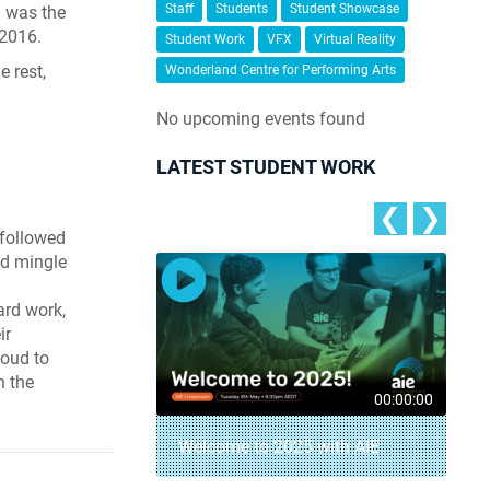
Staff
Students
Student Showcase
n was the
 2016.
Student Work
VFX
Virtual Reality
e rest,
Wonderland Centre for Performing Arts
No upcoming events found
LATEST STUDENT WORK
❮
❯
 followed
nd mingle
ard work,
ir
roud to
n the
00:04:18
00:00:00
– AIE Student
Welcome to 2025 with AIE