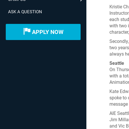
Kristie C
ASK A QUESTION
Instructo
each stud
with two 
APPLY NOW
character
Secondly,
two years
always he
Seattle
On Thursd
with a to
Animatio
Kate Edwa
spoke to 
message f
AIE Seatt
Jim Mill
and Vic B