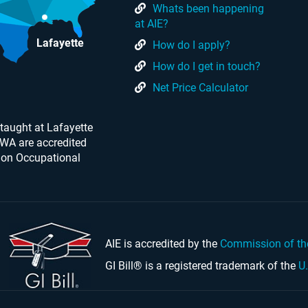
Whats been happening
at AIE?
Lafayette
How do I apply?
How do I get in touch?
Net Price Calculator
taught at Lafayette
 WA are accredited
 on Occupational
AIE is accredited by the
Commission of th
GI Bill® is a registered trademark of the
U