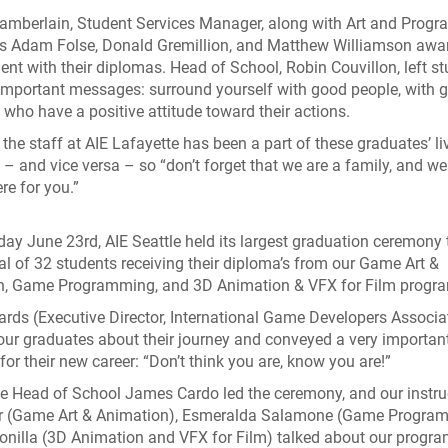
hamberlain, Student Services Manager, along with Art and Prog
rs Adam Folse, Donald Gremillion, and Matthew Williamson awa
ent with their diplomas. Head of School, Robin Couvillon, left s
important messages: surround yourself with good people, with 
, who have a positive attitude toward their actions.
 the staff at AIE Lafayette has been a part of these graduates’ li
 – and vice versa – so “don’t forget that we are a family, and we
re for you.”
ay June 23rd, AIE Seattle held its largest graduation ceremony t
tal of 32 students receiving their diploma’s from our Game Art &
n, Game Programming, and 3D Animation & VFX for Film progr
rds (Executive Director, International Game Developers Associa
our graduates about their journey and conveyed a very importan
or their new career: “Don’t think you are, know you are!”
le Head of School James Cardo led the ceremony, and our instru
ar (Game Art & Animation), Esmeralda Salamone (Game Program
onilla (3D Animation and VFX for Film) talked about our progra