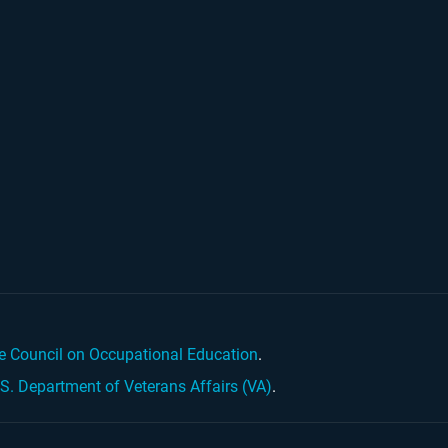
e Council on Occupational Education
.
.S. Department of Veterans Affairs (VA)
.