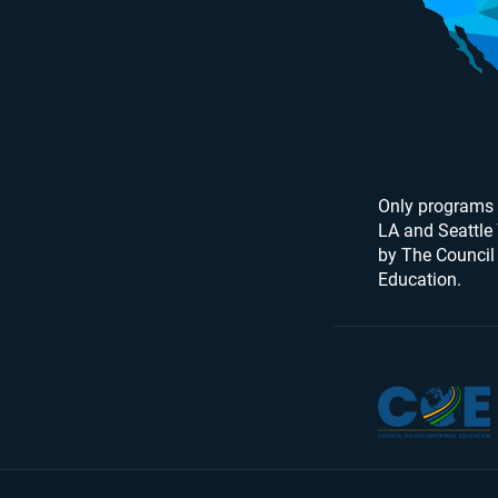
Only programs 
LA and Seattle
by The Council
Education.