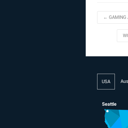
← GAMING 
W
Aus
USA
Seattle