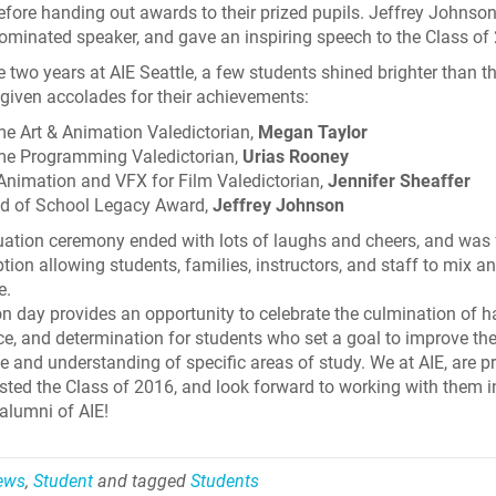
t before handing out awards to their prized pupils. Jeffrey Johnso
ominated speaker, and gave an inspiring speech to the Class of
e two years at AIE Seattle, a few students shined brighter than th
given accolades for their achievements:
e Art & Animation Valedictorian,
Megan Taylor
e Programming Valedictorian,
Urias Rooney
Animation and VFX for Film Valedictorian,
Jennifer Sheaffer
d of School Legacy Award,
Jeffrey Johnson
ation ceremony ended with lots of laughs and cheers, and was
ption allowing students, families, instructors, and staff to mix a
e.
n day provides an opportunity to celebrate the culmination of h
ce, and determination for students who set a goal to improve the
 and understanding of specific areas of study. We at AIE, are p
sted the Class of 2016, and look forward to working with them i
 alumni of AIE!
Skyline Shredder 
News
,
Student
and tagged
Students
Game