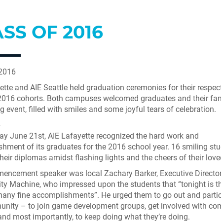
SS OF 2016
 2016
ette and AIE Seattle held graduation ceremonies for their respec
2016 cohorts. Both campuses welcomed graduates and their fam
g event, filled with smiles and some joyful tears of celebration.
e
y June 21st, AIE Lafayette recognized the hard work and
hment of its graduates for the 2016 school year. 16 smiling st
their diplomas amidst flashing lights and the cheers of their lov
ncement speaker was local Zachary Barker, Executive Director
ty Machine, who impressed upon the students that “tonight is the
many fine accomplishments”. He urged them to go out and partic
nity – to join game development groups, get involved with c
 and most importantly, to keep doing what they’re doing.