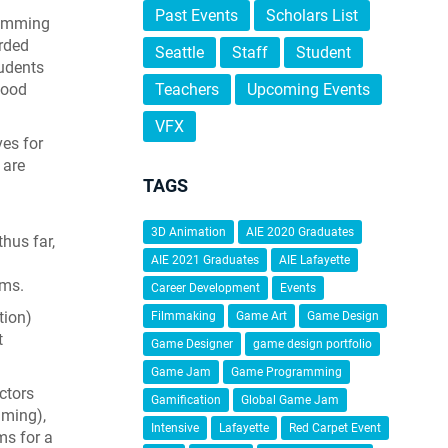
Past Events
Scholars List
ramming
rded
Seattle
Staff
Student
tudents
good
Teachers
Upcoming Events
VFX
ves for
 are
TAGS
3D Animation
AIE 2020 Graduates
hus far,
AIE 2021 Graduates
AIE Lafayette
ams.
Career Development
Events
tion)
Filmmaking
Game Art
Game Design
t
Game Designer
game design portfolio
Game Jam
Game Programming
ctors
Gamification
Global Game Jam
ming),
Intensive
Lafayette
Red Carpet Event
ms for a