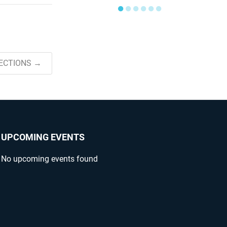
●
●
●
●
●
●
ECTIONS →
UPCOMING EVENTS
No upcoming events found