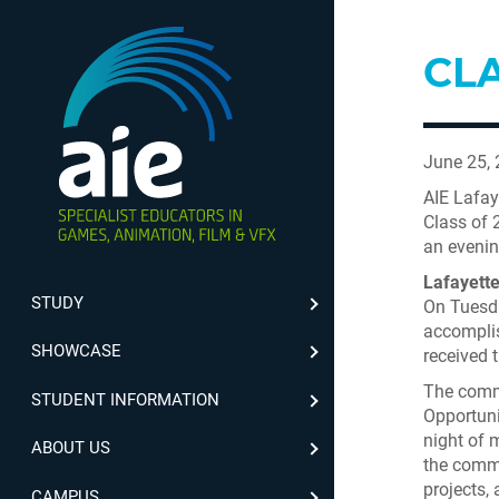
CLA
June 25,
AIE Lafay
Class of 
an evenin
Lafayett
STUDY
On Tuesda
accomplis
SHOWCASE
received 
The comme
STUDENT INFORMATION
Opportuni
night of 
ABOUT US
the commu
projects,
CAMPUS