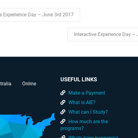
ve Experience Day – June 3rd 2017
Interactive Experience Day –
USEFUL LINKS
tralia
Online
Make a Payment
What is AIE?
What can I Study?
How much are the
programs?
Whats been happening