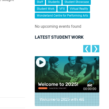
Staff
Students
Student Showcase
Student Work
VFX
Virtual Reality
Wonderland Centre for Performing Arts
No upcoming events found
LATEST STUDENT WORK
❮
❯
00:04:18
00:00:00
– AIE Student
Welcome to 2025 with AIE