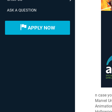
ASK A QUESTION
APPLY NOW
n case yo
Marvel Un
Animation
Hollywood