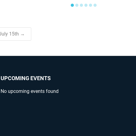
●
●
●
●
●
●
 July 15th →
UPCOMING EVENTS
No upcoming events found