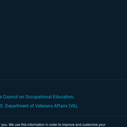
e Council on Occupational Education
.
.S. Department of Veterans Affairs (VA)
.
 you. We use this information in order to improve and customize your