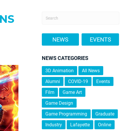
ANS
NEWS
EVENTS
NEWS CATEGORIES
3D Animation
All News
Alumni
COVID-19
Events
Film
Game Art
Game Design
Game Programming
Graduate
Industry
Lafayette
Online