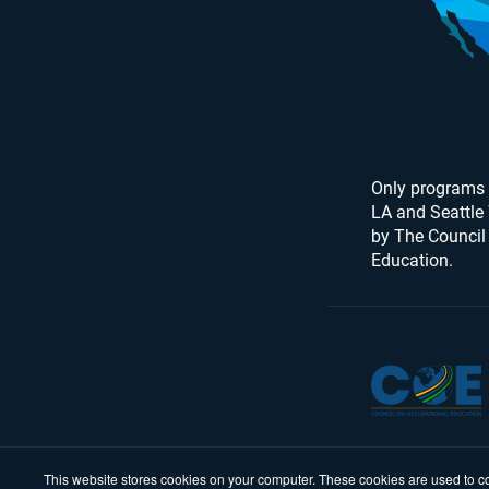
Only programs 
LA and Seattle
by The Council
Education.
This website stores cookies on your computer. These cookies are used to co