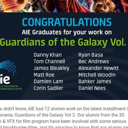
u didn’t know, AIE had 12 alumni work on the latest installment i
iverse, Guardians of the Galaxy Vol 2. Our alumni from the 3D
 & VFX for film program have been involved with some serious
 blockbuster titles, and it’s amazing to know that our alumni a