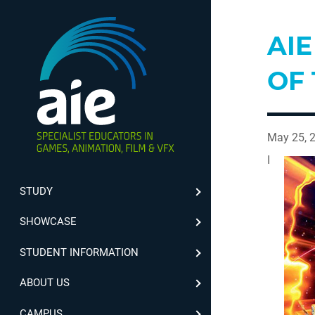
AI
OF
May 25, 
I
STUDY
SHOWCASE
STUDENT INFORMATION
ABOUT US
CAMPUS