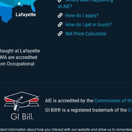
at AIE?
Lafayette
How do I apply?
How do I get in touch?
Net Price Calculator
taught at Lafayette
 WA are accredited
 on Occupational
AIE is accredited by the
Commission of th
GI Bill® is a registered trademark of the
U
llect information about how you interact with our website and allow us to remember