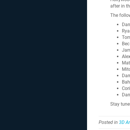
after in t
The follo
Dan
Rya
Tom
Bec
Jam
Ale
Mat
Mit
Dam
Bah
Cori
Dan
Stay tun
Posted in
3D A