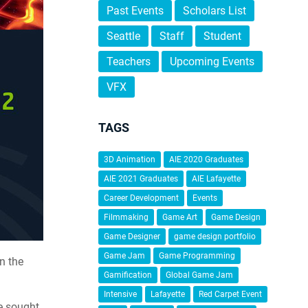
Past Events
Scholars List
Seattle
Staff
Student
Teachers
Upcoming Events
VFX
TAGS
3D Animation
AIE 2020 Graduates
AIE 2021 Graduates
AIE Lafayette
Career Development
Events
Filmmaking
Game Art
Game Design
Game Designer
game design portfolio
Game Jam
Game Programming
n the
Gamification
Global Game Jam
Intensive
Lafayette
Red Carpet Event
re sought