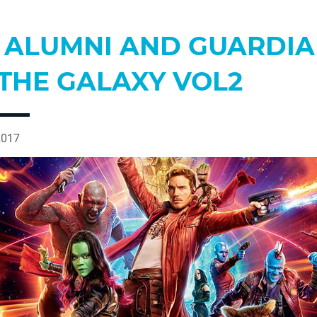
E ALUMNI AND GUARDI
 THE GALAXY VOL2
2017