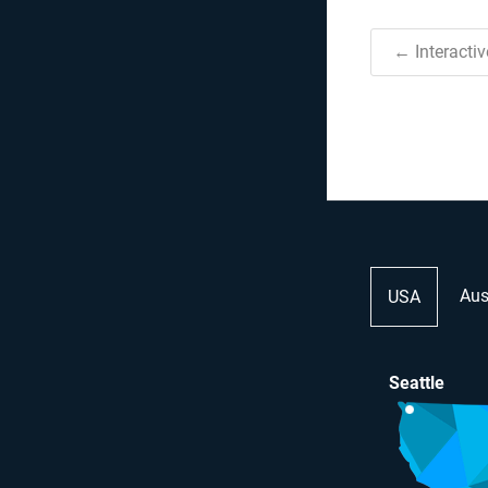
← Interacti
Aus
USA
Seattle