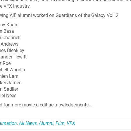
he VFX industry.
wing AIE alumni worked on Guardians of the Galaxy Vol. 2:
ny Khan
n Basa
 Channell
 Andrews
es Bleakley
xander Hewitt
t Roe
chell Woodin
ien Lam
ker James
n Sadlier
iel Nees
ed for more movie credit acknowledgements…
Skyline Shredder 
nimation
,
All News
,
Alumni
,
Film
,
VFX
Game