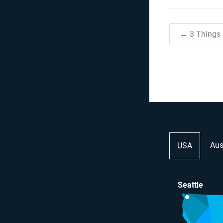
← 3 Things
Aus
USA
Seattle