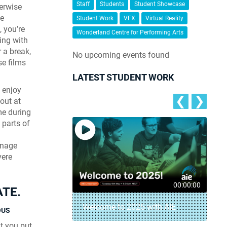
Staff
Students
Student Showcase
herwise
le
Student Work
VFX
Virtual Reality
, you’re
Wonderland Centre for Performing Arts
ing with
 a break,
No upcoming events found
se films
LATEST STUDENT WORK
 enjoy
❮
❯
-out at
me during
 parts of
anage
vere
00:04:18
00:00:00
ATE.
– AIE Student
Welcome to 2025 with AIE
OUS
t you put