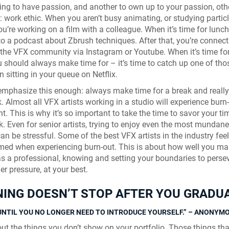
thing to have passion, and another to own up to your passion, ot
 work ethic. When you aren’t busy animating, or studying partic
ou’re working on a film with a colleague. When it’s time for lunch
 to a podcast about Zbrush techniques. After that, you’re connect
 the VFX community via Instagram or Youtube. When it’s time for
 should always make time for – it’s time to catch up one of tho
n sitting in your queue on Netflix.
emphasize this enough: always make time for a break and really
. Almost all VFX artists working in a studio will experience burn
t. This is why it’s so important to take the time to savor your ti
k. Even for senior artists, trying to enjoy even the most mundane
an be stressful. Some of the best VFX artists in the industry feel
ed when experiencing burn-out. This is about how well you m
as a professional, knowing and setting your boundaries to perse
r pressure, at your best.
ING DOESN’T STOP AFTER YOU GRADU
Skyline Shredder 
UNTIL YOU NO LONGER NEED TO INTRODUCE YOURSELF.” – ANONYM
Game
ut the things you don’t show on your portfolio. Those things tha