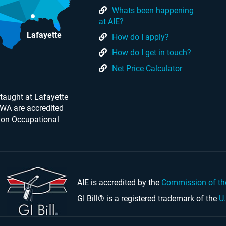
Whats been happening
at AIE?
Lafayette
How do I apply?
How do I get in touch?
Net Price Calculator
taught at Lafayette
 WA are accredited
 on Occupational
AIE is accredited by the
Commission of th
GI Bill® is a registered trademark of the
U