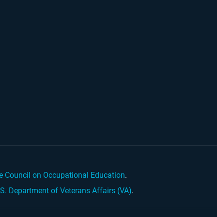
e Council on Occupational Education
.
.S. Department of Veterans Affairs (VA)
.