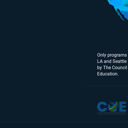
Only programs 
LA and Seattle
by The Council
Education.