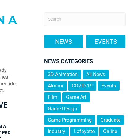
N A
NEWS
EVENTS
NEWS CATEGORIES
eady
3D Animation
All News
 hear
her ado,
Alumni
COVID-19
Events
t.
Film
Game Art
VE
Game Design
Game Programming
Graduate
S A
Industry
Lafayette
Online
T PRO