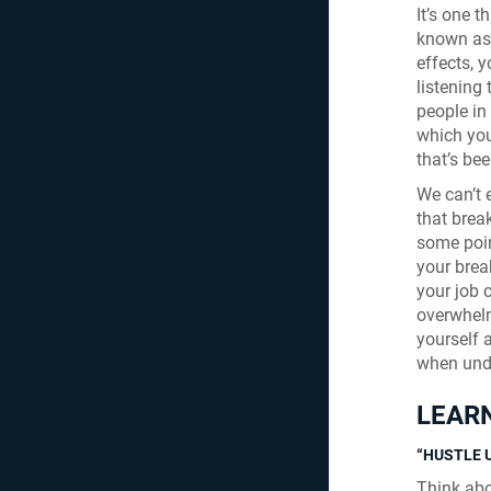
It’s one 
known as:
effects, y
listening
people in
which you
that’s bee
We can’t 
that break
some poin
your brea
your job c
overwhelm
yourself 
when unde
LEARN
“HUSTLE 
Think abo