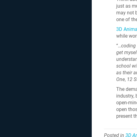
just as m
may not b
one of th
3D Animat
while wor
“
…coding 
get mysel
understan
school wil
as their ar
One
,
12 S
The deman
industry,
open-mind
open thos
present t
Posted in
3D A