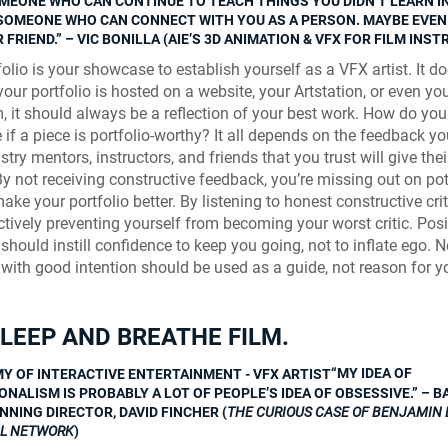
MEONE WHO CAN CONTINUE TO TEACH THINGS YOU DIDN’T LEARN I
SOMEONE WHO CAN CONNECT WITH YOU AS A PERSON. MAYBE EVE
 FRIEND.” – VIC BONILLA (AIE’S 3D ANIMATION & VFX FOR FILM INS
olio is your showcase to establish yourself as a VFX artist. It do
your portfolio is hosted on a website, your Artstation, or even yo
, it should always be a reflection of your best work. How do you
 if a piece is portfolio-worthy? It all depends on the feedback yo
try mentors, instructors, and friends that you trust will give the
By not receiving constructive feedback, you’re missing out on pot
ke your portfolio better. By listening to honest constructive cri
ctively preventing yourself from becoming your worst critic. Posi
should instill confidence to keep you going, not to inflate ego. 
with good intention should be used as a guide, not reason for y
SLEEP AND BREATHE FILM.
“MY IDEA OF
NALISM IS PROBABLY A LOT OF PEOPLE’S IDEA OF OBSESSIVE.” – B
NNING DIRECTOR, DAVID FINCHER (
THE CURIOUS CASE OF BENJAMIN 
AL NETWORK
)