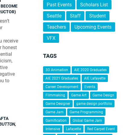
N
Past Events
Scholars List
N BECOME
TRUCTOR)
Seattle
Staff
Student
esn’t
Teachers
Upcoming Events
ur
VFX
u receive
ir honest
ential
TAGS
ticism,
tive
3D Animation
AIE 2020 Graduates
Negative
AIE 2021 Graduates
AIE Lafayette
ou to
Career Development
Events
Filmmaking
Game Art
Game Design
Game Designer
game design portfolio
Game Jam
Game Programming
AFTA
Gamification
Global Game Jam
BUTTON,
Intensive
Lafayette
Red Carpet Event