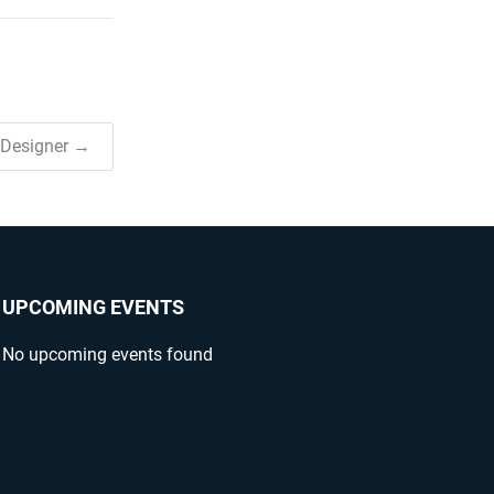
 Designer →
UPCOMING EVENTS
No upcoming events found