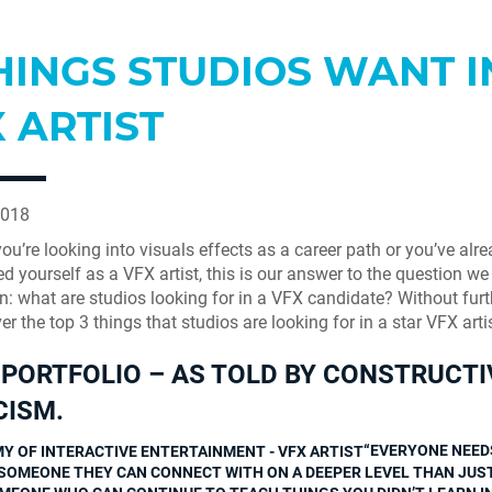
HINGS STUDIOS WANT I
 ARTIST
2018
ou’re looking into visuals effects as a career path or you’ve alr
ed yourself as a VFX artist, this is our answer to the question we
en: what are studios looking for in a VFX candidate? Without furt
ver the top 3 things that studios are looking for in a star VFX artis
PORTFOLIO – AS TOLD BY CONSTRUCTI
CISM.
“EVERYONE NEED
SOMEONE THEY CAN CONNECT WITH ON A DEEPER LEVEL THAN JUS