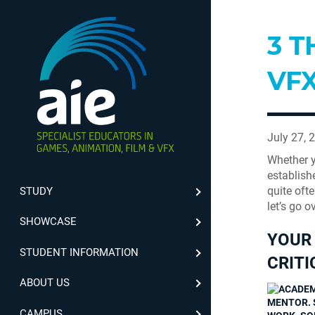
3 T
VFX
July 27, 
Whether y
establish
quite oft
STUDY
let’s go o
SHOWCASE
YOUR 
STUDENT INFORMATION
CRITI
ABOUT US
MENTOR. 
CAMPUS