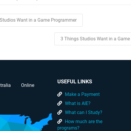
 Studios Want in a Game Programmer
3 Things Studios Want in a Game
USEFUL LINKS
tralia
Online
Make a Payment
What is AIE?
What can I Study?
How much are the
programs?