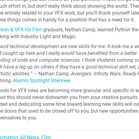
uch effort in, but don’t really think about showing the world. The
e entirely related to your VFX work, but you’ll thank yourself lat
ese things comes in handy for a position that has a need for it.
ion & VFX for Film
graduate, Nathan Camp, learned Python the f
king with Industry Light and Magic:
and technical development are new skills for me. It took me a wh
f caught up here and I really would have benefited from a better
ding of code and computer sciences. I think students coming ou
l have a leg up on others if they have a good technical skill set, 
tistic abilities.
” – Nathan Camp,
Avengers: Infinity Wars
,
Ready 
trong
,
Alumni Spotlight Interview
ds for VFX roles are becoming more granular and specific in 
 but this should never dishearten you from your creative pursuits
ed and dedicating some time toward learning new skills will no
e doors that used to be closed off to you, but new opportunities 
hemselves to you.
nimation
,
All News
,
Film