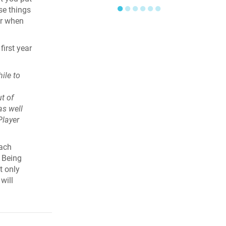
●
●
●
●
●
●
se things
er when
irst year
ile to
t of
as well
Player
each
. Being
t only
will