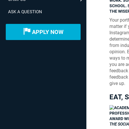
WORK. SO
SCHOOL. 
THE WISER
ASK A QUESTION
Your portf
matter if 
APPLY NOW
Instagram
determine
from indus
opinion. 
ways to ma
you are a
feedback 
feedback 
give up.
EAT, 
PROFESSIO
AWARD WI
THE SOCI