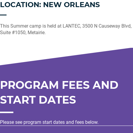
LOCATION: NEW ORLEANS
This Summer camp is held at LANTEC, 3500 N Causeway Blvd,
Suite #1050, Metairie.
PROGRAM FEES AND
START DATES
Please see program start dates and fees below.