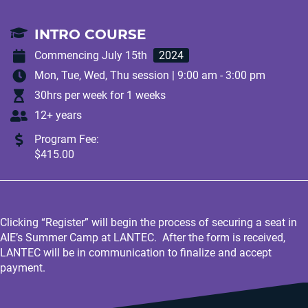
INTRO COURSE
Commencing July 15th
2024
Mon, Tue, Wed, Thu session | 9:00 am - 3:00 pm
30hrs per week for 1 weeks
12+ years
Program Fee:
$415.00
Clicking “Register” will begin the process of securing a seat in
AIE’s Summer Camp at LANTEC. After the form is received,
LANTEC will be in communication to finalize and accept
payment.