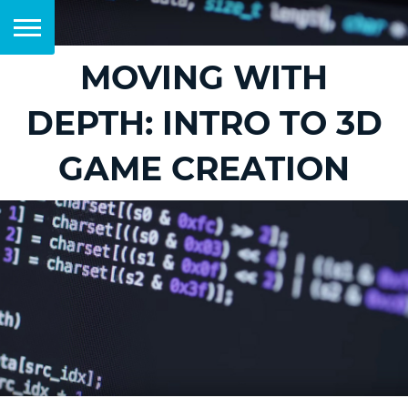
MOVING WITH
DEPTH: INTRO TO 3D
GAME CREATION