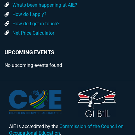
Whats been happening at AIE?
How do I apply?
How do I get in touch?
Net Price Calculator
UPCOMING EVENTS
No upcoming events found
AIE is accredited by the
Commission of the Council on
Occupational Education
.