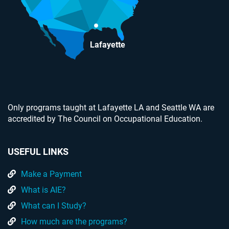
Lafayette
Only programs taught at Lafayette LA and Seattle WA are
accredited by The Council on Occupational Education.
USEFUL LINKS
Make a Payment
What is AIE?
What can I Study?
How much are the programs?