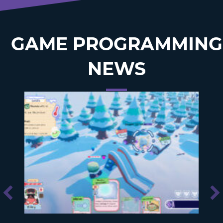
GAME PROGRAMMING
NEWS