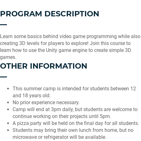
PROGRAM DESCRIPTION
Learn some basics behind video game programming while also
creating 3D levels for players to explore! Join this course to
learn how to use the Unity game engine to create simple 3D
games.
OTHER INFORMATION
This summer camp is intended for students between 12
and 18 years old.
No prior experience necessary.
Camp will end at 3pm daily, but students are welcome to
continue working on their projects until 5pm.
A pizza party will be held on the final day for all students.
Students may bring their own lunch from home, but no
microwave or refrigerator will be available.