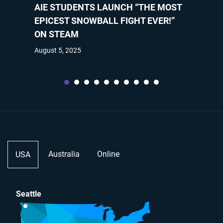
AIE STUDENTS LAUNCH “THE MOST
EPICEST SNOWBALL FIGHT EVER!”
ON STEAM
August 5, 2025
Australia
Online
USA
Seattle