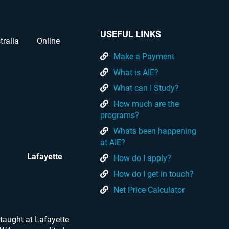
USEFUL LINKS
tralia
Online
Make a Payment
What is AIE?
What can I Study?
How much are the
programs?
Whats been happening
at AIE?
Lafayette
How do I apply?
How do I get in touch?
Net Price Calculator
taught at Lafayette