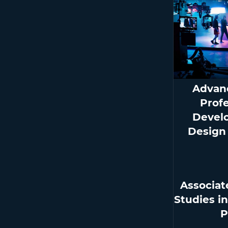
Advan
Prof
Devel
Design
Associat
Studies i
P