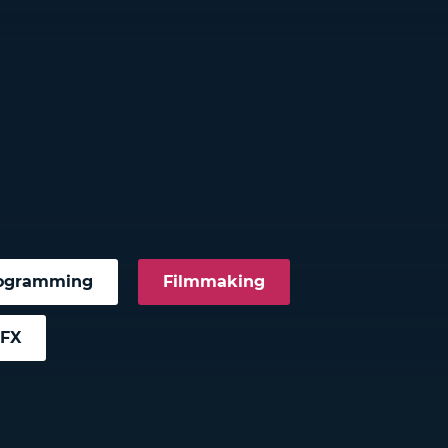
ogramming
Filmmaking
VFX