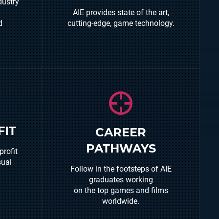
dustry
You will use the latest, industry
AIE provides state of the art,
standard, hardware and
d
cutting-edge, game technology.
software to create your own
unique entertainment
experience.
Graduates can be found
FIT
CAREER
working in some of the worlds
, grow
PATHWAYS
leading games studios,
profit
rt
independent games studios and
sual
ties.
Follow in the footsteps of AIE
also creating their own digital
graduates working
content through the AIE
on the top games and films
incubator.
worldwide.
Other graduates are working in
serious games/simulations for