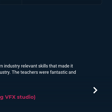
Defence and simulations for
major mining companies.
n industry relevant skills that made it
ndustry. The teachers were fantastic and
g VFX studio)