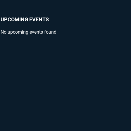
UPCOMING EVENTS
No upcoming events found