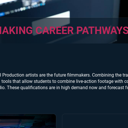
AKING CAREER PATHWAY
l Production artists are the future filmmakers. Combining the trad
tools that allow students to combine live-action footage with co
io. These qualifications are in high demand now and forecast fo