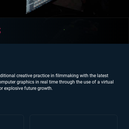
S
itional creative practice in filmmaking with the latest
mputer graphics in real time through the use of a virtual
r explosive future growth.