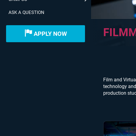
ASK A QUESTION
FILMM
APPLY NOW
Film and Virtua
technology and 
production stud