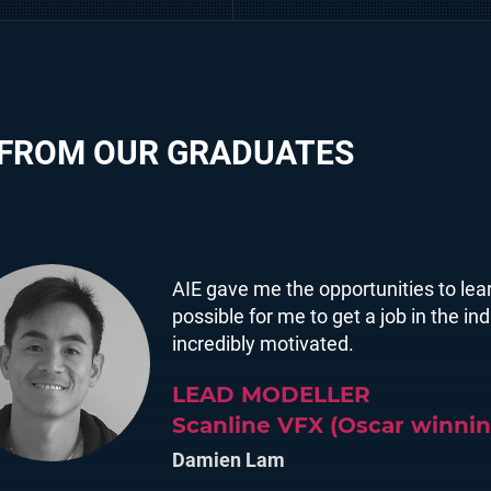
 FROM OUR GRADUATES
AIE gave me the opportunities to lear
possible for me to get a job in the i
incredibly motivated.
LEAD MODELLER
Scanline VFX (Oscar winnin
Damien Lam