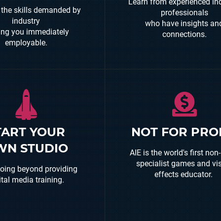
Learn from experienced in
 the skills demanded by
professionals
industry
who have insights an
ng you immediately
connections.
employable.
n is only the first part -
TART YOUR
NOT FOR PRO
 to help our graduates
We invest in our students
WN STUDIO
heir dreams - initiatives
AIE is the world's first non-
the industry and suppo
e AIE Incubator Program
specialist games and vi
graduate career opportuni
going beyond providing
make it possible.
effects educator.
ital media training.
READ MORE
EAD MORE