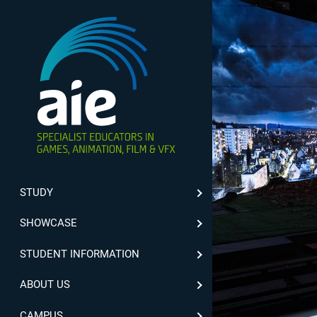
STUDY
SHOWCASE
STUDENT INFORMATION
ABOUT US
CAMPUS