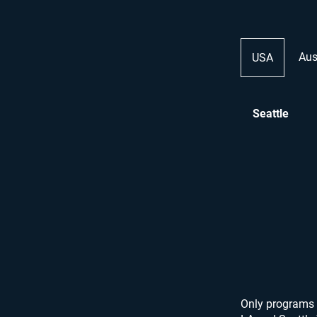
Aus
USA
Seattle
Only programs 