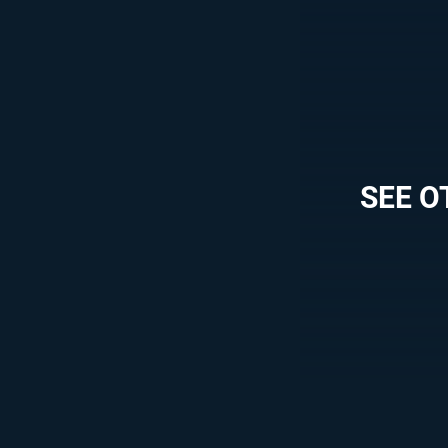
SEE O