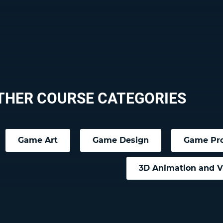
THER COURSE CATEGORIES
Game Art
Game Design
Game Pr
3D Animation and 