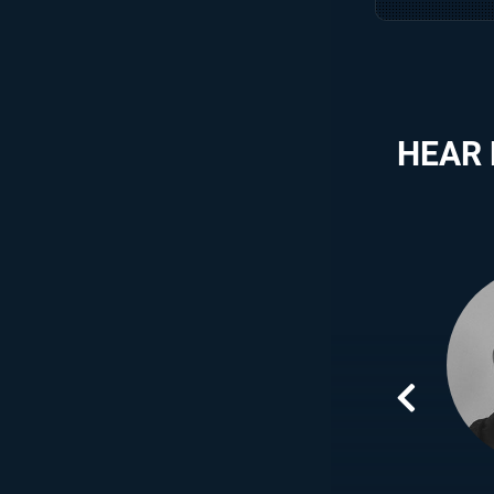
HEAR
ing time and valuable experience AIE have given me,
to be more than who I thought I was, I am now a
innovating games for the future generations