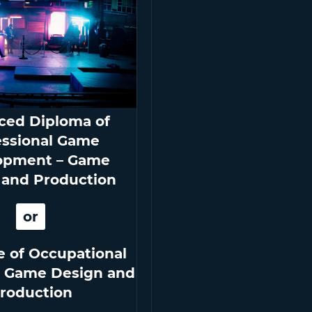
ced Diploma of
essional Game
opment – Game
 and Production
or
e of Occupational
n Game Design and
roduction