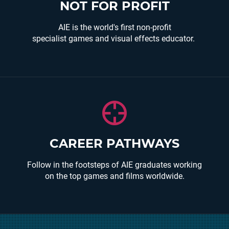
We invest in our students, grow the industry and
NOT FOR PROFIT
support graduate career opportunities.
AIE is the world's first non-profit
READ MORE
specialist games and visual effects educator.
Graduates can be found working in some of the
CAREER PATHWAYS
worlds leading games studios, independent
games studios and also creating their own digital
Follow in the footsteps of AIE graduates working
content through the AIE incubator.
on the top games and films worldwide.
Other graduates are working in serious
games/simulations for Defence and simulations
for major mining companies.