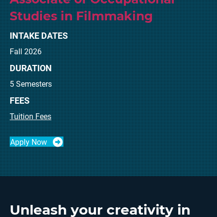
Studies in Filmmaking
INTAKE DATES
Fall 2026
DURATION
5 Semesters
FEES
Tuition Fees
Apply Now
Unleash your creativity in