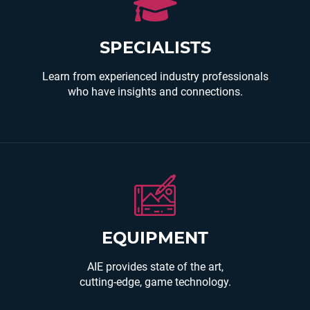
AIE teachers are award winning instructors with
industry experience and a passion for educating
the next generation of learners.
SPECIALISTS
Learn from experienced industry professionals
who have insights and connections.
You will use the latest, industry standard,
EQUIPMENT
hardware and software to create your own unique
entertainment experience.
AIE provides state of the art,
cutting-edge, game technology.