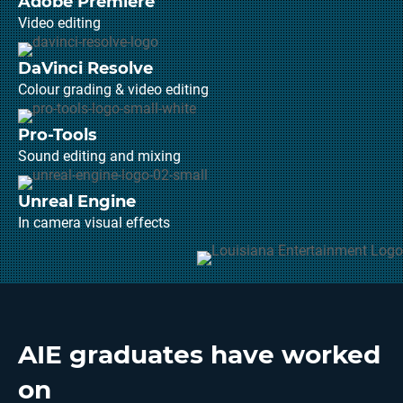
Adobe Premiere
Video editing
DaVinci Resolve
Colour grading & video editing
Pro-Tools
Sound editing and mixing
Unreal Engine
In camera visual effects
AIE graduates have worked
on