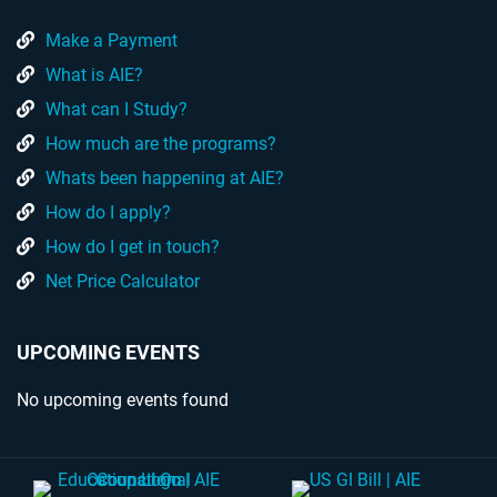
Make a Payment
What is AIE?
What can I Study?
How much are the programs?
Whats been happening at AIE?
How do I apply?
How do I get in touch?
Net Price Calculator
UPCOMING EVENTS
No upcoming events found