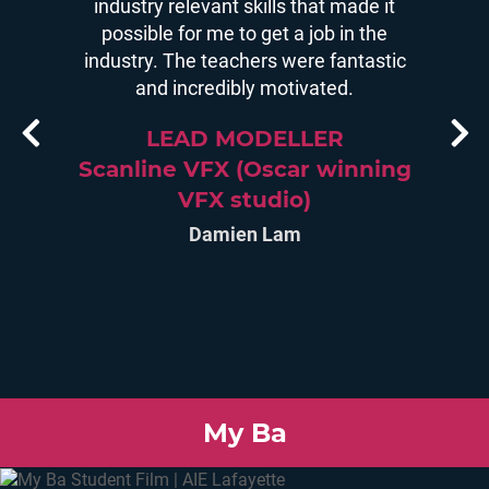
iven me,
industry relevant skills that made it
decid
 be more
possible for me to get a job in the
struct
m now a
industry. The teachers were fantastic
there i
novating
and incredibly motivated.
most
tions
teacher
LEAD MODELLER
Scanline VFX (Oscar winning
os
VFX studio)
SM
Damien Lam
stud
My Ba