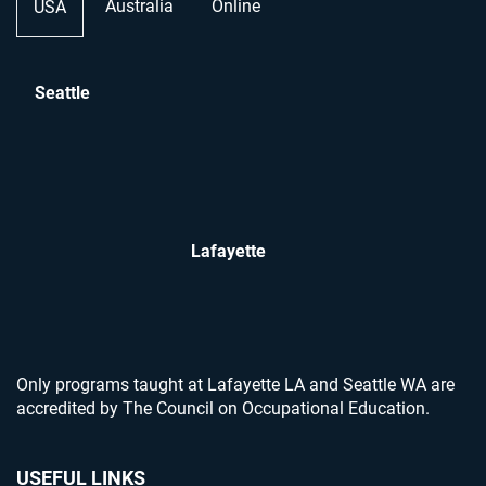
Australia
Online
USA
Seattle
Lafayette
Only programs taught at Lafayette LA and Seattle WA are
accredited by The Council on Occupational Education.
USEFUL LINKS