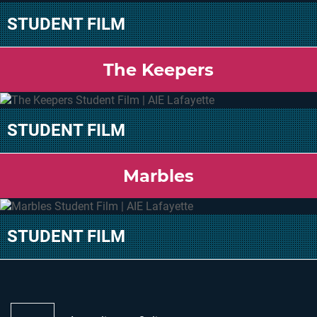
STUDENT FILM
The Keepers
STUDENT FILM
Marbles
STUDENT FILM