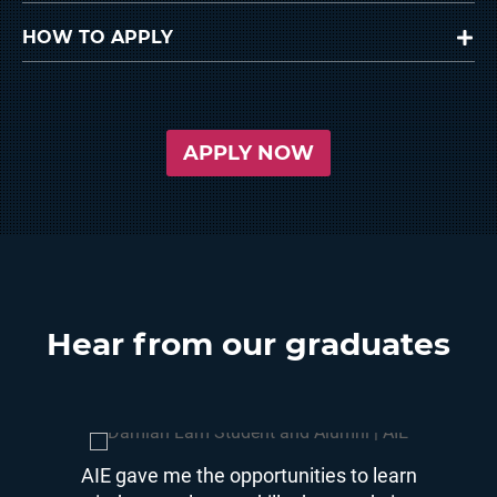
HOW TO APPLY
APPLY NOW
Hear from our graduates
time and
AIE gave me the opportunities to learn
AIE wa