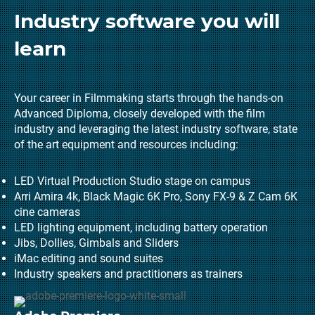
Industry software you will
learn
Your career in Filmmaking starts through the hands-on
Advanced Diploma, closely developed with the film
industry and leveraging the latest industry software, state
of the art equipment and resources including:
LED Virtual Production Studio stage on campus
Arri Amira 4k, Black Magic 6K Pro, Sony FX-9 & Z Cam 6K
cine cameras
LED lighting equipment, including battery operation
Jibs, Dollies, Gimbals and Sliders
iMac editing and sound suites
Industry speakers and practitioners as trainers