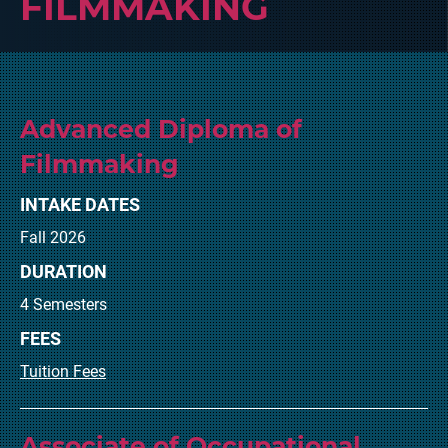
FILMMAKING
Advanced Diploma of
Filmmaking
INTAKE DATES
Fall 2026
DURATION
4 Semesters
FEES
Tuition Fees
Associate of Occupational