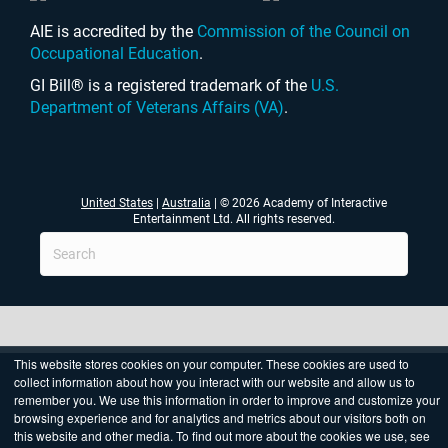
AIE is accredited by the
Commission of the Council on
Occupational Education
.
GI Bill® is a registered trademark of the
U.S.
Department of Veterans Affairs (VA)
.
United States
|
Australia
| © 2026 Academy of Interactive
Entertainment Ltd. All rights reserved.
This website stores cookies on your computer. These cookies are used to
collect information about how you interact with our website and allow us to
remember you. We use this information in order to improve and customize your
browsing experience and for analytics and metrics about our visitors both on
this website and other media. To find out more about the cookies we use, see