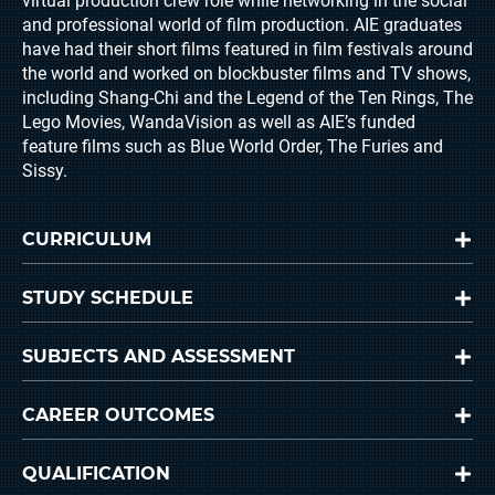
virtual production crew role while networking in the social
and professional world of film production. AIE graduates
have had their short films featured in film festivals around
the world and worked on blockbuster films and TV shows,
including Shang-Chi and the Legend of the Ten Rings, The
Lego Movies, WandaVision as well as AIE’s funded
feature films such as Blue World Order, The Furies and
Sissy.
CURRICULUM
STUDY SCHEDULE
SUBJECTS AND ASSESSMENT
CAREER OUTCOMES
QUALIFICATION