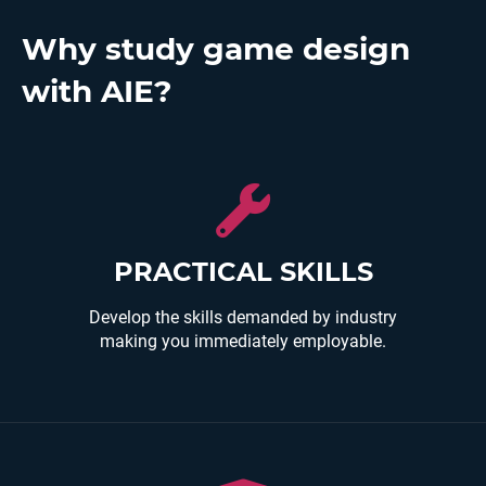
Why study game design
with AIE?
Courses are made by industry practitioners and
developed to teach you industry relevant skills and
prepare you for immediate employment.
PRACTICAL SKILLS
Develop the skills demanded by industry
making you immediately employable.