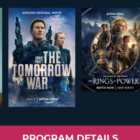
PROGRAM DETAILS