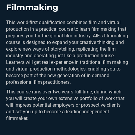
Filmmaking
This world-first qualification combines film and virtual
production in a practical course to learn film making that
prepares you for the global film industry. AIE's filmmaking
course is designed to expand your creative thinking and
explore new ways of storytelling, replicating the film
industry and operating just like a production house.
Learners will get real experience in traditional film making
and virtual production methodologies, enabling you to
become part of the new generation of in-demand
professional film practitioners.
This course runs over two years full-time, during which
you will create your own extensive portfolio of work that
will impress potential employers or prospective clients
and set you up to become a leading independent
filmmaker.