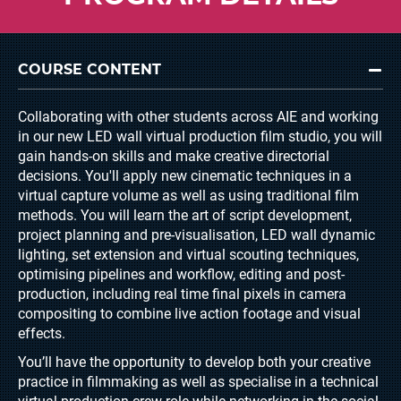
COURSE CONTENT
Collaborating with other students across AIE and working
in our new LED wall virtual production film studio, you will
gain hands-on skills and make creative directorial
decisions. You'll apply new cinematic techniques in a
virtual capture volume as well as using traditional film
methods. You will learn the art of script development,
project planning and pre-visualisation, LED wall dynamic
lighting, set extension and virtual scouting techniques,
optimising pipelines and workflow, editing and post-
production, including real time final pixels in camera
compositing to combine live action footage and visual
effects.
You’ll have the opportunity to develop both your creative
practice in filmmaking as well as specialise in a technical