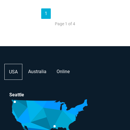
1
2
3
4
»
Page 1 of 4
Australia
Online
USA
Seattle