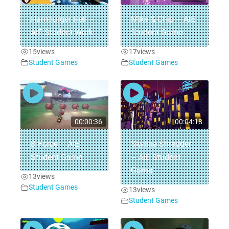
Hamburger Hell –
Mike & Chip – AIE
AIE Student Work
Student Game
15
views
17
views
Student Games
Student Games
00:00:36
00:04:18
B Force – AIE
Skyline Shredder
Student Game
– AIE Student
Game
13
views
Student Games
13
views
Student Games