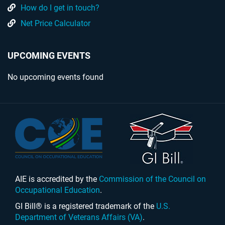
How do I get in touch?
Net Price Calculator
UPCOMING EVENTS
No upcoming events found
AIE is accredited by the
Commission of the Council on
Occupational Education
.
GI Bill® is a registered trademark of the
U.S.
Department of Veterans Affairs (VA)
.