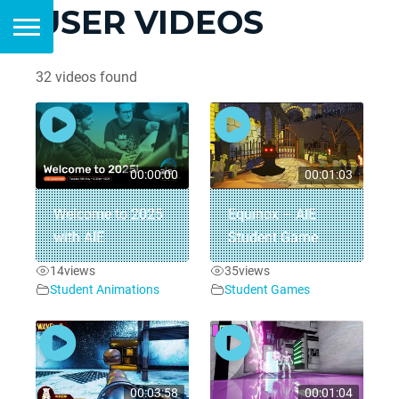
USER VIDEOS
32 videos found
00:00:00
00:01:03
Welcome to 2025
Equinox – AIE
with AIE
Student Game
14
views
35
views
Student Animations
Student Games
00:03:58
00:01:04