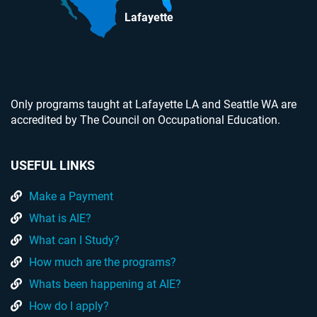
Lafayette
Only programs taught at Lafayette LA and Seattle WA are
accredited by The Council on Occupational Education.
USEFUL LINKS
Make a Payment
What is AIE?
What can I Study?
How much are the programs?
Whats been happening at AIE?
How do I apply?