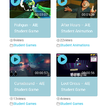
00:03:07
00:01:39
Fishgun – AIE
After Hours – AIE
Student Game
Student Animation
9
views
22
views
Student Games
Student Animations
00:00:57
00:00:56
Cursebound – AIE
Lost Circus – AIE
Student Game
Student Game
13
views
4
views
Student Games
Student Games