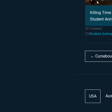
Killing Time
Student Ani
12
views
Student Anima
← Cursebou
Aus
USA