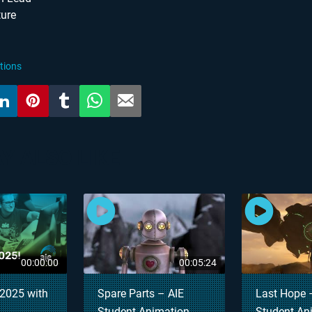
ture
tions
Y ALSO LIKE
00:00:00
00:05:24
2025 with
Spare Parts – AIE
Last Hope 
Student Animation
Student An