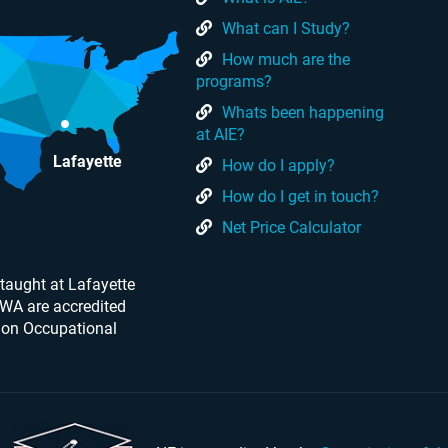
What can I Study?
How much are the
programs?
Whats been happening
at AIE?
Lafayette
How do I apply?
How do I get in touch?
Net Price Calculator
taught at Lafayette
 WA are accredited
 on Occupational