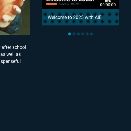
00:04:18
00:00:00
– AIE Student
Welcome to 2025 with AIE
●
●
●
●
●
●
 after school
 as well as
uspenseful