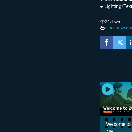
● Lighting/Tex
22
views
Student Anima
YOU MA
Welcome to 
AIE