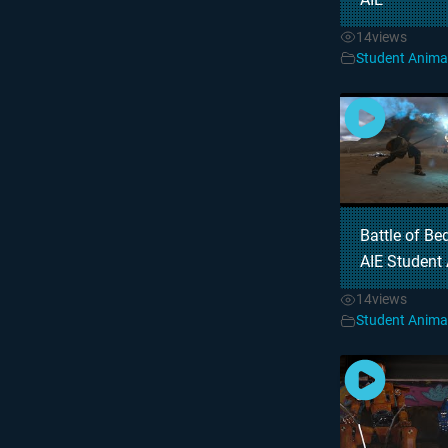
14
views
Student Anima
Battle of Be
AIE Student
14
views
Student Anima