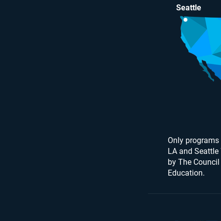
Seattle
Only programs 
LA and Seattle
by The Council
Education.