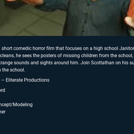
Skyline Shredder 
Game
a short comedic horror film that focuses on a high school Janitor
 cleans, he sees the posters of missing children from the school,
strange sounds and sights around him. Join Scottathan on his s
 the school.
 Eliterate Productions
ord
oncept/Modeling
ner