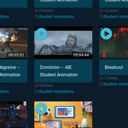
15
views
12
views
tions
Student Animations
Student Anim
00:05:52
00:04:44
degraine –
Dominion – AIE
Breakout
 Animation
Student Animation
12
views
Student Anim
10
views
tions
Student Animations