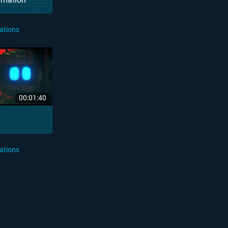
ations
00:01:40
ations