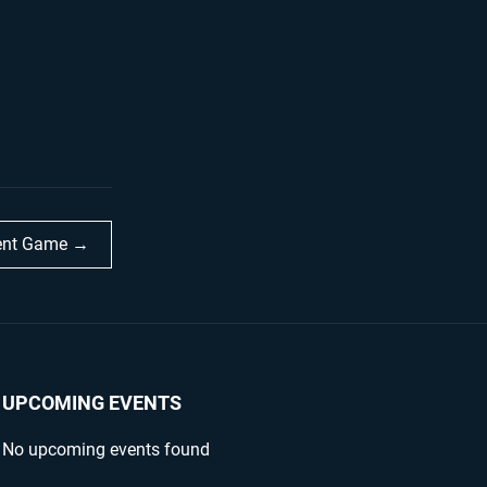
dent Game →
UPCOMING EVENTS
No upcoming events found