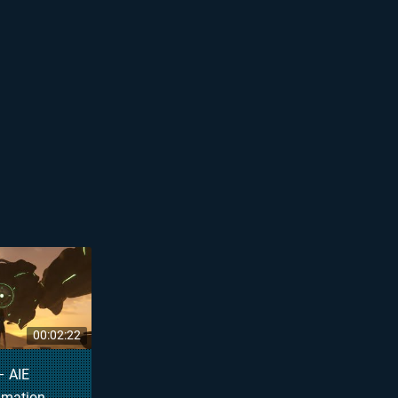
00:02:22
– AIE
imation