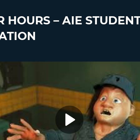
R HOURS – AIE STUDEN
ATION