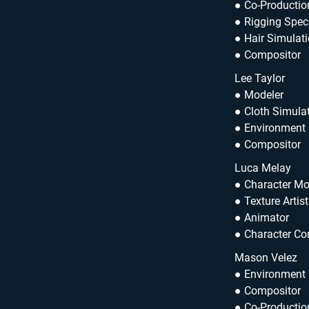
● Co-Productio
● Rigging Speci
● Hair Simulati
● Compositor
Lee Taylor
● Modeler
● Cloth Simulat
● Environment
● Compositor
Luca Melay
● Character Mo
● Texture Artist
● Animator
● Character Co
Mason Velez
● Environment
● Compositor
● Co-Productio