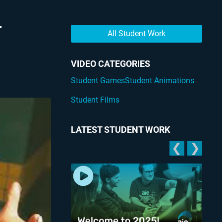
T
All Student Work
VIDEO CATEGORIES
Student Games
Student Animations
Student Films
LATEST STUDENT WORK
❮
❯