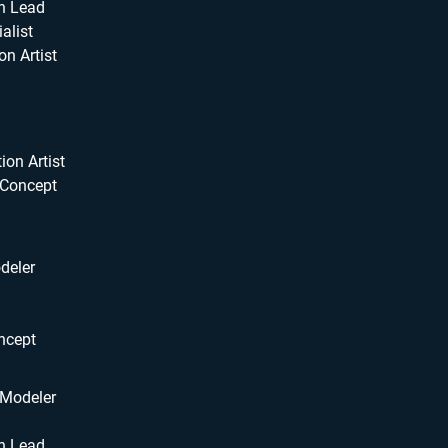
n Lead
alist
on Artist
ion Artist
 Concept
deler
ncept
 Modeler
n Lead