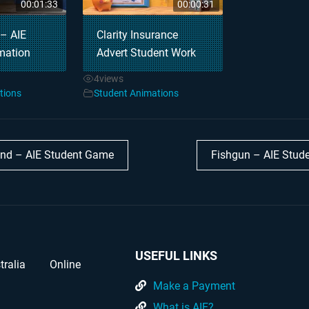
00:01:33
00:00:31
 – AIE
Clarity Insurance
mation
Advert Student Work
4
views
tions
Student Animations
nd – AIE Student Game
Fishgun – AIE Stu
USEFUL LINKS
tralia
Online
Make a Payment
What is AIE?