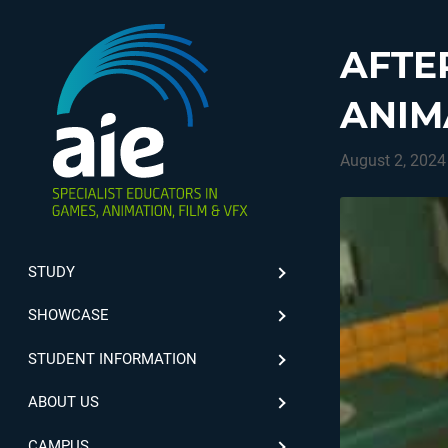
AFTE
ANIM
August 2, 2024
STUDY
SHOWCASE
STUDENT INFORMATION
ABOUT US
CAMPUS