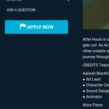
ASK A QUESTION
APPLY NOW
After Hours is 
gets out. As he
other notable 
journey through
CREDITS Team –
Aaliyah Blackf
● Art Lead
● Character C
● Sound Desig
● Animator
Alora Paine