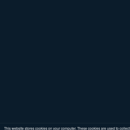
This website stores cookies on your computer. These cookies are used to collect