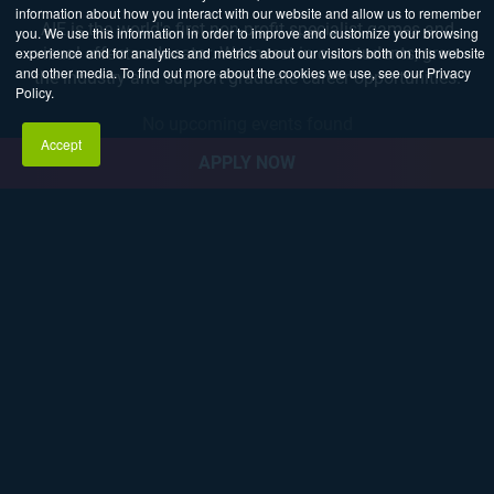
information about how you interact with our website and allow us to remember
AIE is the world's first non-profit specialist games and
you. We use this information in order to improve and customize your browsing
experience and for analytics and metrics about our visitors both on this website
visual effects educator. We invest in our students, grow
and other media. To find out more about the cookies we use, see our Privacy
the industry and support graduate career opportunities.
Policy.
No upcoming events found
Accept
APPLY NOW
Explore Career Pathways
3D ANIMATION
AND VFX
GAME
PROGRAMMING