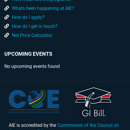
Whats been happening at AIE?
How do I apply?
How do I get in touch?
Net Price Calculator
UPCOMING EVENTS
No upcoming events found
AIE is accredited by the
Commission of the Council on