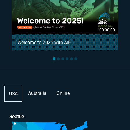
8
00:00:00
Welcome to 2025 with AIE
●
●
●
●
●
●
Australia
Online
USA
Seattle