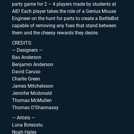
party game for 2 – 4 players made by students at
AIE! Each player takes the role of a Genius Mouse
Engineer on the hunt for parts to create a BattleBot
capable of removing any foes that stand between
them and the cheesy rewards they desire.
CREDITS:
— Designers —
Bas Anderson
Benjamin Anderson
David Caruso
Charlie Green
James Mitchelsson
Jennifer Mcdonald
Thomas McMullen
Thomas O’Shannassy
— Artists —
Luna Botezatu
Noah Hales