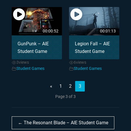
00:00:52
00:01:13
GunPunk – AIE
Legion Fall – AIE
Student Game
Student Game
3
views
6
views
Student Games
Student Games
«
1
2
3
Page 3 of 3
← The Resonant Blade – AIE Student Game