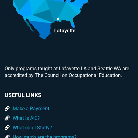
Lafayette
Only programs taught at Lafayette LA and Seattle WA are
accredited by The Council on Occupational Education.
USEFUL LINKS
Make a Payment
What is AIE?
What can I Study?
How much are the programs?