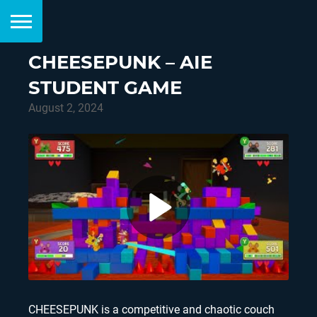
CHEESEPUNK – AIE
STUDENT GAME
August 2, 2024
CHEESEPUNK is a competitive and chaotic couch