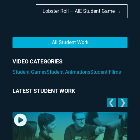
Lobster Roll – AIE Student Game →
All Student Work
VIDEO CATEGORIES
Student Games
Student Animations
Student Films
LATEST STUDENT WORK
❮
❯