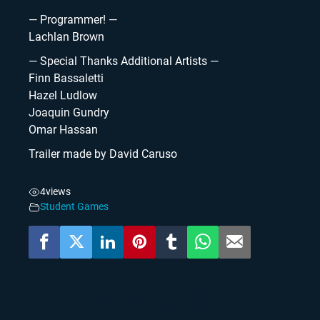
— Programmer! —
Lachlan Brown
— Special Thanks Additional Artists —
Finn Bassaletti
Hazel Ludlow
Joaquin Gundry
Omar Hassan
Trailer made by David Caruso
4
views
Student Games
YOU MAY ALSO LIKE