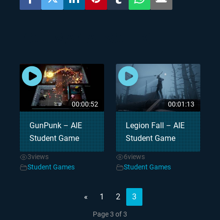
YOU MAY ALSO LIKE
00:00:52
00:01:13
GunPunk – AIE
Legion Fall – AIE
Student Game
Student Game
3
views
6
views
Student Games
Student Games
«
1
2
3
Page 3 of 3