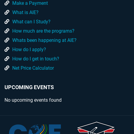
Make a Payment
What is AIE?
What can I Study?
How much are the programs?
Whats been happening at AIE?
How do I apply?
How do I get in touch?
Net Price Calculator
UPCOMING EVENTS
No upcoming events found