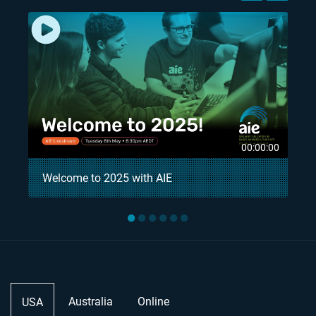
8
00:00:00
Welcome to 2025 with AIE
●
●
●
●
●
●
Australia
Online
USA