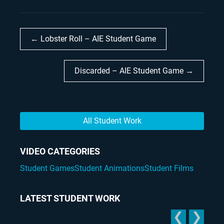
← Lobster Roll – AIE Student Game
Discarded – AIE Student Game →
All Student Work
VIDEO CATEGORIES
Student Games
Student Animations
Student Films
LATEST STUDENT WORK
❮
❯