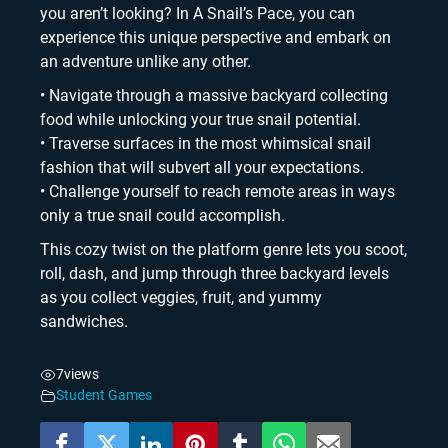
you aren’t looking? In A Snail’s Pace, you can
experience this unique perspective and embark on
an adventure unlike any other.
• Navigate through a massive backyard collecting
food while unlocking your true snail potential.
• Traverse surfaces in the most whimsical snail
fashion that will subvert all your expectations.
• Challenge yourself to reach remote areas in ways
only a true snail could accomplish.
This cozy twist on the platform genre lets you scoot,
roll, dash, and jump through three backyard levels
as you collect veggies, fruit, and yummy
sandwiches.
7
views
Student Games