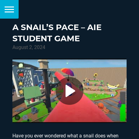
A SNAIL’S PACE – AIE
STUDENT GAME
August 2, 2024
Have you ever wondered what a snail does when