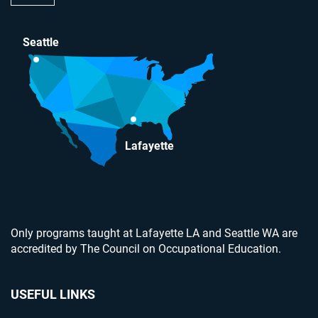
Seattle
Lafayette
Only programs taught at Lafayette LA and Seattle WA are
accredited by The Council on Occupational Education.
USEFUL LINKS