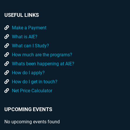
USEFUL LINKS
Make a Payment
What is AIE?
What can I Study?
How much are the programs?
Whats been happening at AIE?
How do I apply?
How do I get in touch?
Net Price Calculator
UPCOMING EVENTS
No upcoming events found