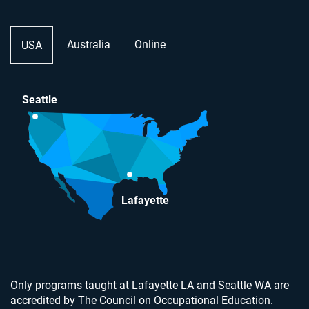
Australia
Online
USA
Seattle
Lafayette
Only programs taught at Lafayette LA and Seattle WA are
accredited by The Council on Occupational Education.