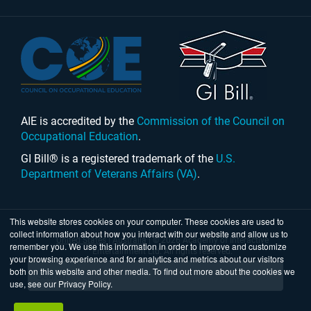
AIE is accredited by the
Commission of the Council on
Occupational Education
.
GI Bill® is a registered trademark of the
U.S.
Department of Veterans Affairs (VA)
.
This website stores cookies on your computer. These cookies are used to
collect information about how you interact with our website and allow us to
United States
|
Australia
| © 2026 Academy of Interactive
remember you. We use this information in order to improve and customize
Entertainment Ltd. All rights reserved.
your browsing experience and for analytics and metrics about our visitors
both on this website and other media. To find out more about the cookies we
use, see our Privacy Policy.