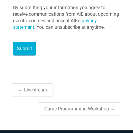
By submitting your information you agree to
receive communications from AIE about upcoming
events, courses and accept AIE's
privacy
statement
. You can unsubscribe at anytime.
← Livestream
Game Programming Workshop →