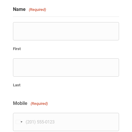
Name
(Required)
First
Last
Mobile
(Required)
U
n