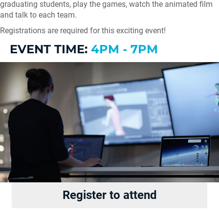
graduating students, play the games, watch the animated film
and talk to each team.
Registrations are required for this exciting event!
EVENT TIME:
4PM - 7PM
Register to attend