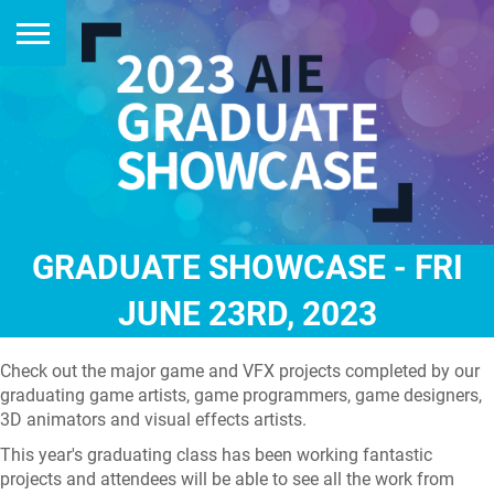
GRADUATE SHOWCASE - FRI
JUNE 23RD, 2023
Check out the major game and VFX projects completed by our
graduating game artists, game programmers, game designers,
3D animators and visual effects artists.
This year's graduating class has been working fantastic
projects and attendees will be able to see all the work from