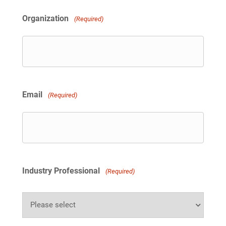
i
t
Organization
(Required)
e
d
S
t
a
t
e
s
Email
(Required)
+
1
Industry Professional
(Required)