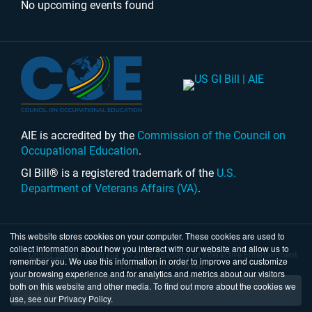
No upcoming events found
AIE is accredited by the
Commission of the Council on
Occupational Education
.
GI Bill® is a registered trademark of the
U.S.
Department of Veterans Affairs (VA)
.
This website stores cookies on your computer. These cookies are used to
collect information about how you interact with our website and allow us to
United States
|
Australia
| © 2026 Academy of Interactive Entertainment
remember you. We use this information in order to improve and customize
Ltd. All rights reserved.
your browsing experience and for analytics and metrics about our visitors
both on this website and other media. To find out more about the cookies we
use, see our Privacy Policy.