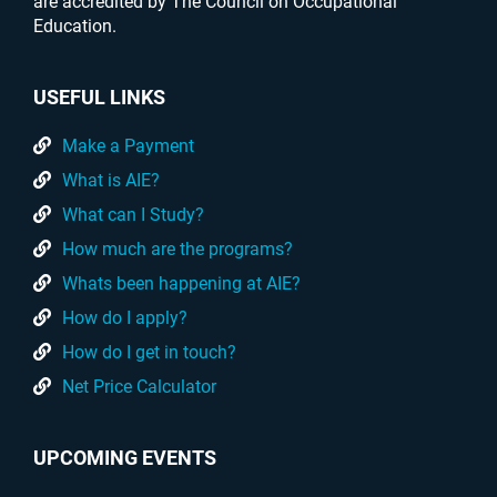
are accredited by The Council on Occupational
Education.
USEFUL LINKS
Make a Payment
What is AIE?
What can I Study?
How much are the programs?
Whats been happening at AIE?
How do I apply?
How do I get in touch?
Net Price Calculator
UPCOMING EVENTS