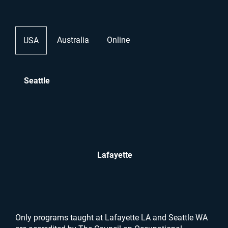
Australia
Online
USA
Seattle
Lafayette
Only programs taught at Lafayette LA and Seattle WA