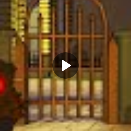
Play
Video