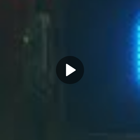
Play
Video