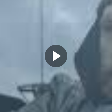
Play
Video